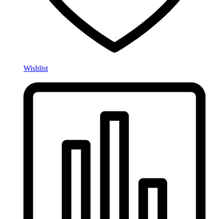
Wishlist