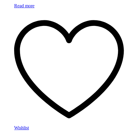
Read more
Wishlist