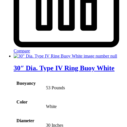
Compare
30″ Dia. Type IV Ring Buoy White
Buoyancy
53 Pounds
Color
White
Diameter
30 Inches