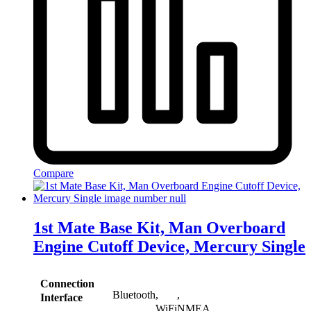
Compare
1st Mate Base Kit, Man Overboard
Engine Cutoff Device, Mercury Single
Connection
Bluetooth
,
,
Interface
WiFi
NMEA