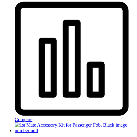
Compare