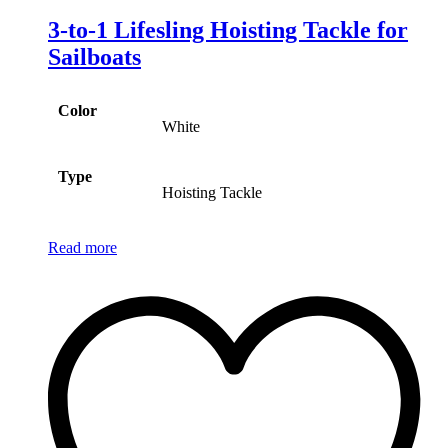
3-to-1 Lifesling Hoisting Tackle for
Sailboats
Color
White
Type
Hoisting Tackle
Read more