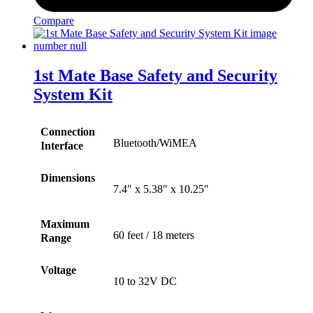
Compare
1st Mate Base Safety and Security
System Kit
Connection
Bluetooth/WiMEA
Interface
Dimensions
7.4″ x 5.38″ x 10.25″
Maximum
60 feet / 18 meters
Range
Voltage
10 to 32V DC