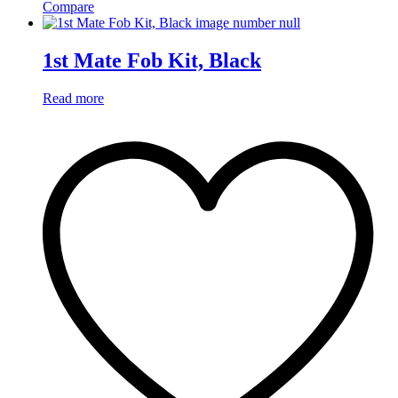
Compare
1st Mate Fob Kit, Black
Read more