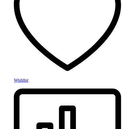
Wishlist