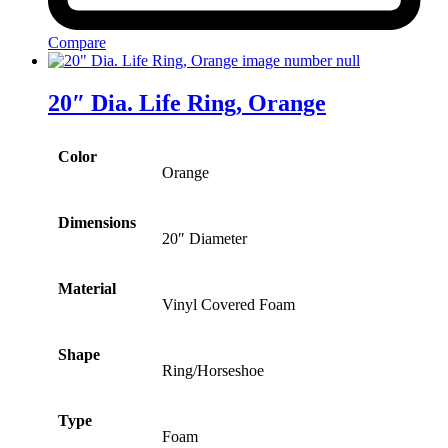
Compare
20″ Dia. Life Ring, Orange
Color
Orange
Dimensions
20″ Diameter
Material
Vinyl Covered Foam
Shape
Ring/Horseshoe
Type
Foam