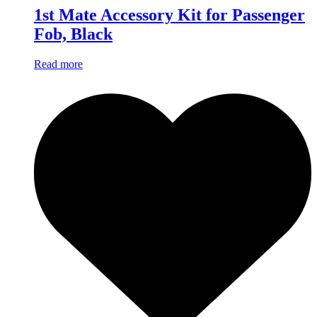
1st Mate Accessory Kit for Passenger
Fob, Black
Read more