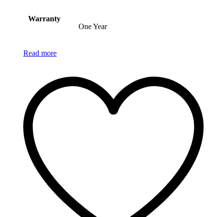
Warranty
One Year
Read more