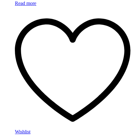
Read more
Wishlist