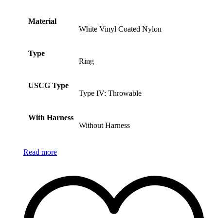
Material
White Vinyl Coated Nylon
Type
Ring
USCG Type
Type IV: Throwable
With Harness
Without Harness
Read more