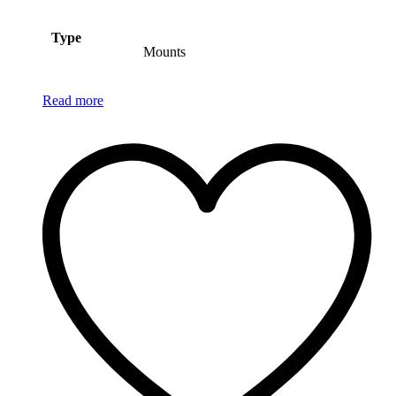
Type
Mounts
Read more