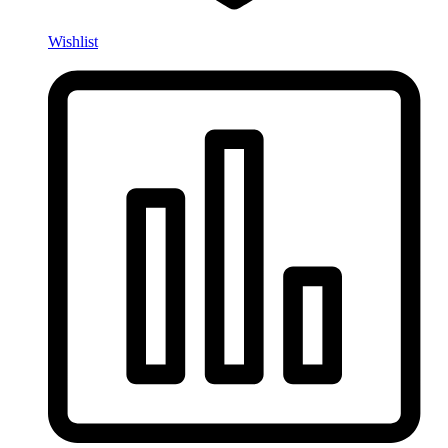
Wishlist