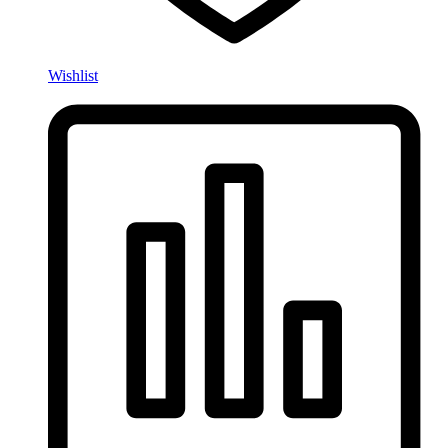
Wishlist