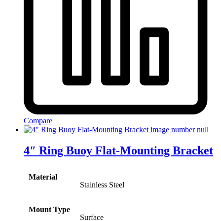
Compare
4″ Ring Buoy Flat-Mounting Bracket
Material
Stainless Steel
Mount Type
Surface