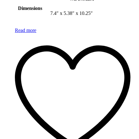
Dimensions
7.4″ x 5.38″ x 10.25″
Read more