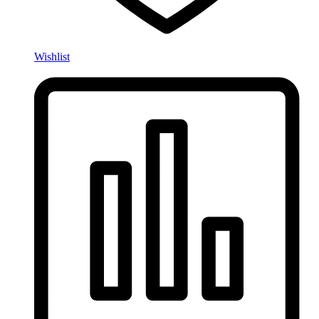
Wishlist