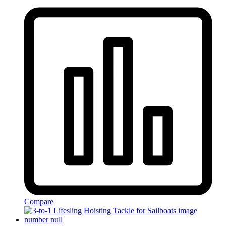
Compare