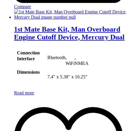
Compare
1st Mate Base Kit, Man Overboard
Engine Cutoff Device, Mercury Dual
Connection
Bluetooth
,
,
Interface
WiFi
NMEA
Dimensions
7.4″ x 5.38″ x 10.25″
Read more