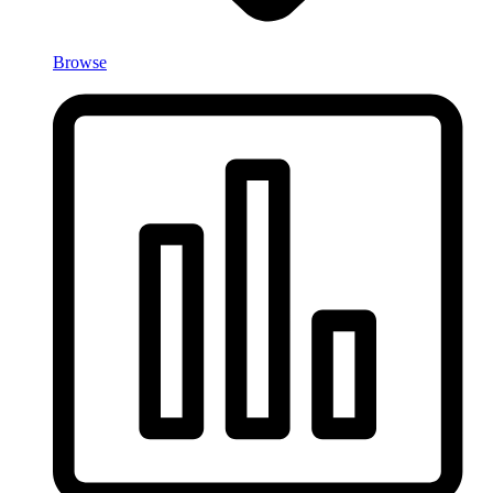
Browse