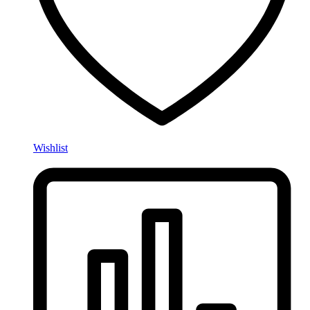
Wishlist