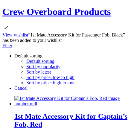
Crew Overboard Products
View wishlist
“1st Mate Accessory Kit for Passenger Fob, Black”
has been added to your wishlist
Filter
Default sorting
Default sorting
Sort by popularity
Sort by latest
Sort by price: low to high
Sort by price: high to low
Cancel
1st Mate Accessory Kit for Captain’s
Fob, Red