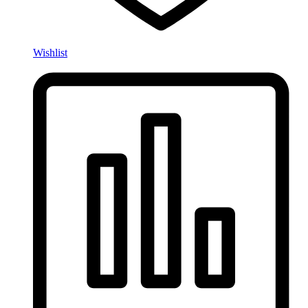
Wishlist