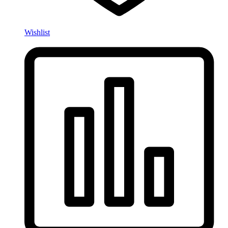
Wishlist