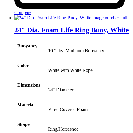
Compare
24″ Dia. Foam Life Ring Buoy, White
Buoyancy
16.5 lbs. Minimum Buoyancy
Color
White with White Rope
Dimensions
24″ Diameter
Material
Vinyl Covered Foam
Shape
Ring/Horseshoe