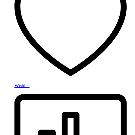
Wishlist