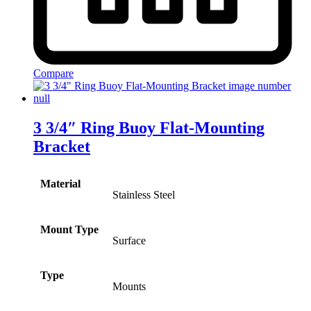
Compare
3 3/4″ Ring Buoy Flat-Mounting
Bracket
Material
Stainless Steel
Mount Type
Surface
Type
Mounts