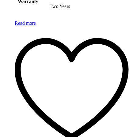
Warranty
Two Years
Read more