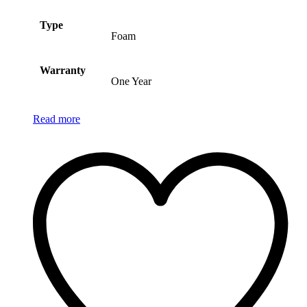
Type
Foam
Warranty
One Year
Read more