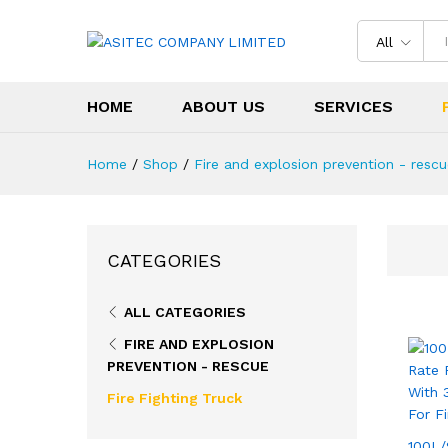
All
HOME
ABOUT US
SERVICES
Home
/
Shop
/
Fire and explosion prevention - resc
CATEGORIES
ALL CATEGORIES
FIRE AND EXPLOSION
PREVENTION - RESCUE
Fire Fighting Truck
100L