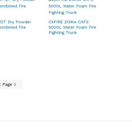
12T Dry Powder
CXFIRE 213Kw CAFS
ombined Fire
5000L Water Foam Fire
Fighting Truck
t Page