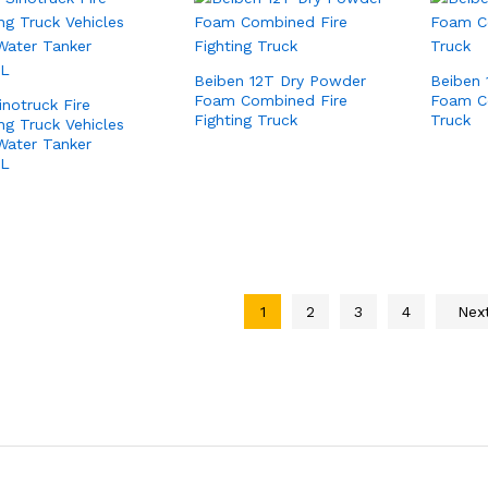
Beiben 12T Dry Powder
Beiben 
Foam Combined Fire
Foam C
inotruck Fire
Fighting Truck
Truck
ing Truck Vehicles
Water Tanker
0L
1
2
3
4
Nex