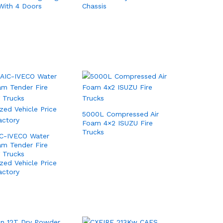
With 4 Doors
Chassis
5000L Compressed Air
Foam 4×2 ISUZU Fire
Trucks
IC-IVECO Water
m Tender Fire
g Trucks
ized Vehicle Price
actory