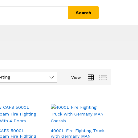
Search
rting
View
CAFS 5000L
4000L Fire Fighting Truck
oam Fire Fighting
with Germany MAN