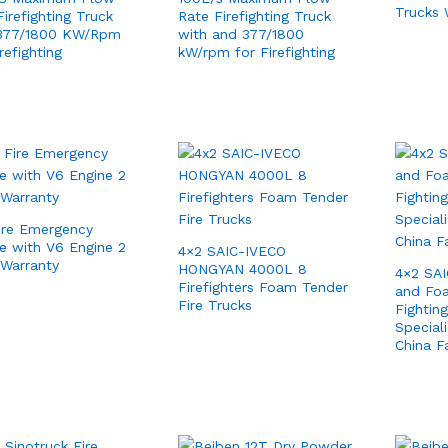
Trucks 
irefighting Truck
Rate Firefighting Truck
 377/1800 KW/Rpm
with and 377/1800
refighting
kW/rpm for Firefighting
ire Emergency
le with V6 Engine 2
4×2 SAIC-IVECO
 Warranty
HONGYAN 4000L 8
4×2 SA
Firefighters Foam Tender
and Foa
Fire Trucks
Fightin
Special
China F