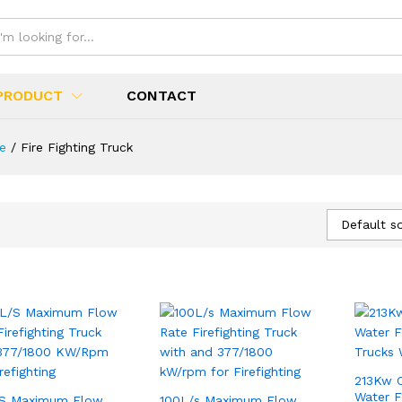
PRODUCT
CONTACT
ue
/
Fire Fighting Truck
Default so
213Kw 
Water F
/S Maximum Flow
100L/s Maximum Flow