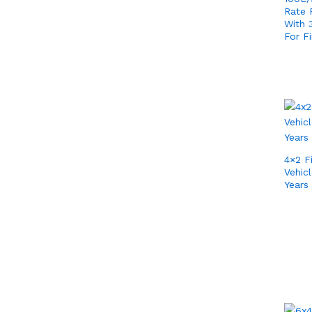
Rate F
With
For Fi
4×2 F
Vehic
Years