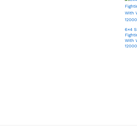
6×4 S
Fight
With 
1200