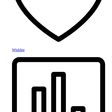
Wishlist