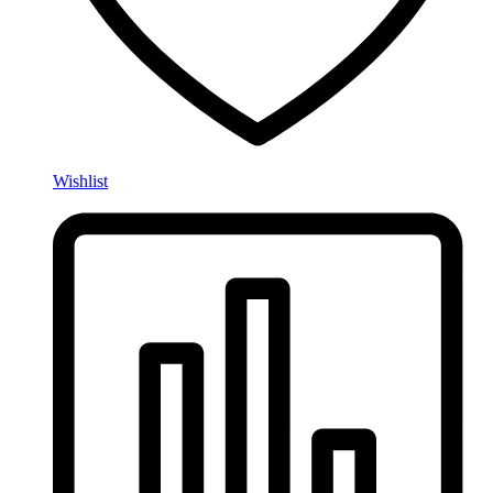
Wishlist