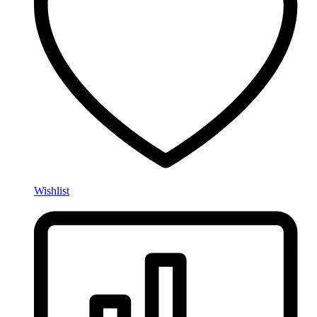
Wishlist