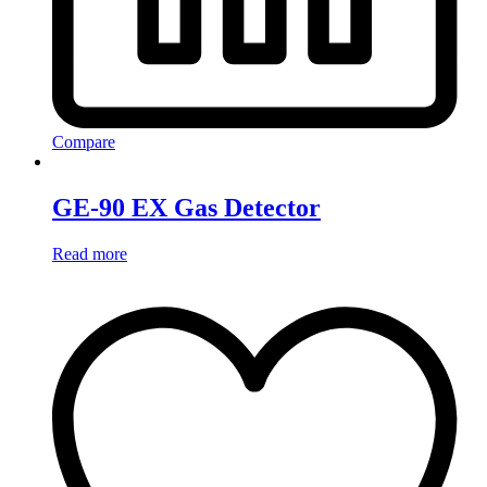
Compare
GE-90 EX Gas Detector
Read more