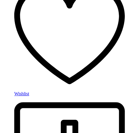
Wishlist