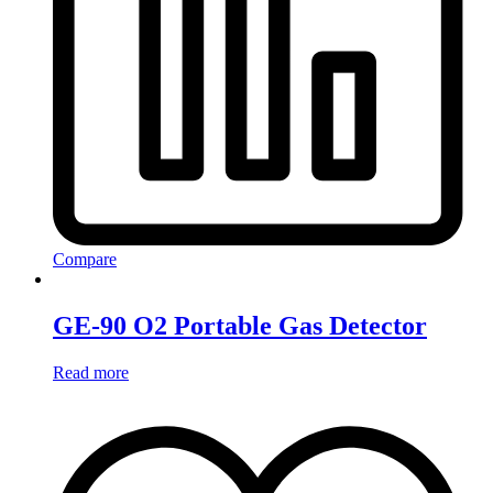
Compare
GE-90 O2 Portable Gas Detector
Read more