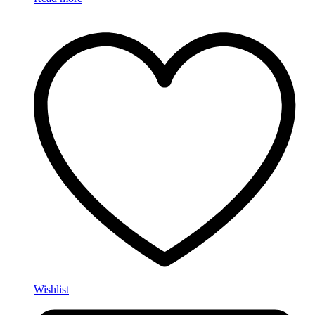
Wishlist