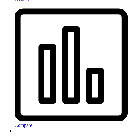
Compare