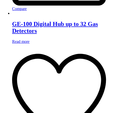
Compare
GE-100 Digital Hub up to 32 Gas
Detectors
Read more