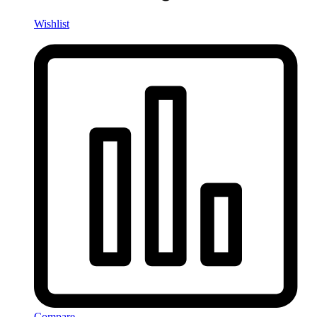
Wishlist
Compare