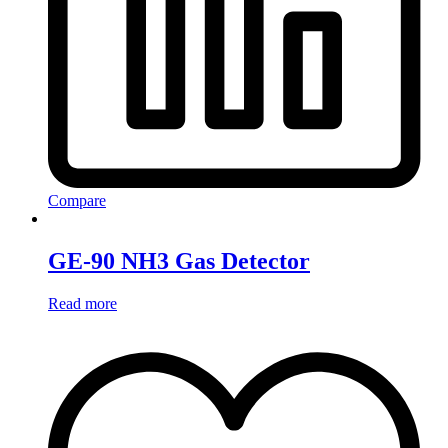
Compare
GE-90 NH3 Gas Detector
Read more