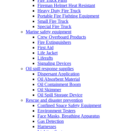
Fire Truck Parts
Fireman Helmet Heat Resistant
Heavy Duty Fire Truck
Portable Fire Fighting Equipment
Small Fire Truck
Special Fire Truck
Marine safety equipment
Crew Overboard Products
Fire Extinguishers
First Aid
Life Jacket
Liferafts
Signaling Devices
Oil spill response supplies
Dispersant Application
Oil Absorbent Material
Oil Containment Boom
Oil Skimmer
Oil Spill Storage Device
Rescue and disaster prevention
Confined Space Safety Equipment
Environment Testers
Face Masks, Breathing Apparatus
Gas Detection
Harnesses