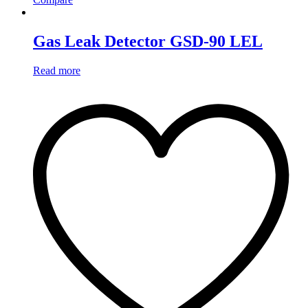
Gas Leak Detector GSD-90 LEL
Read more