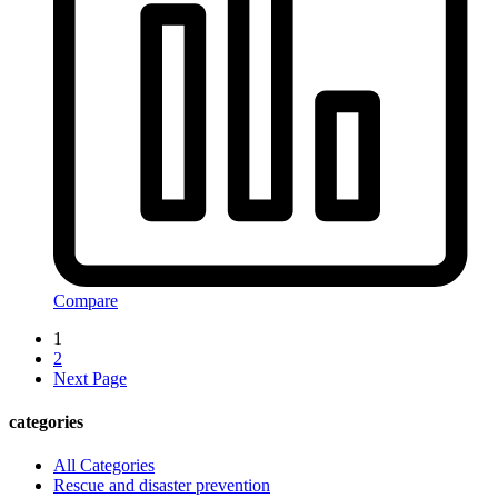
Compare
1
2
Next Page
categories
All Categories
Rescue and disaster prevention