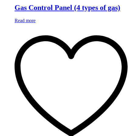
Gas Control Panel (4 types of gas)
Read more