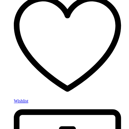
Wishlist