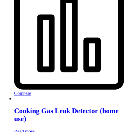
Compare
Cooking Gas Leak Detector (home
use)
Read more