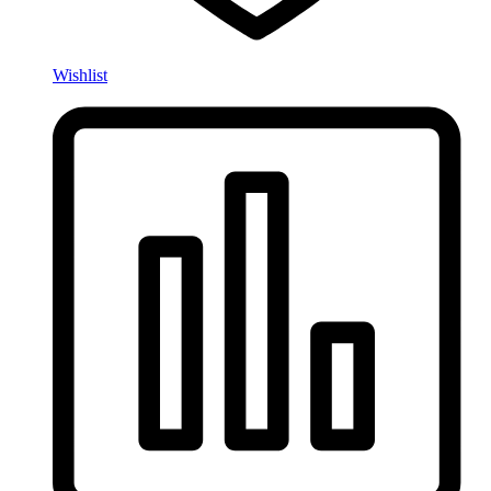
Wishlist