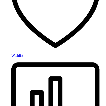
Wishlist