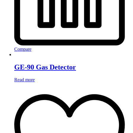
Compare
GE-90 Gas Detector
Read more