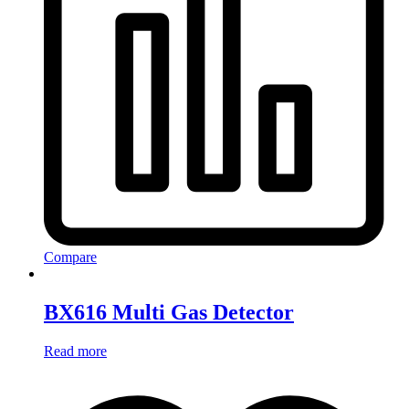
Compare
BX616 Multi Gas Detector
Read more