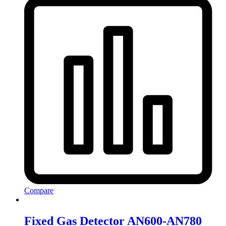
Compare
Fixed Gas Detector AN600-AN780