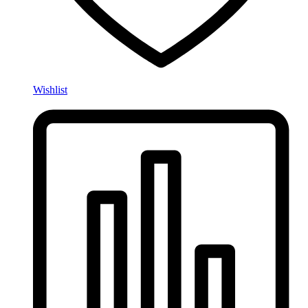
Wishlist