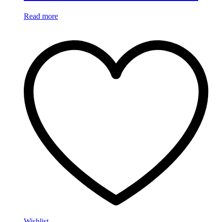
Read more
Wishlist