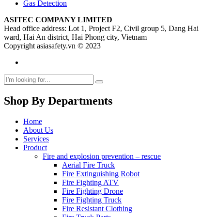
Gas Detection
ASITEC COMPANY LIMITED
Head office address: Lot 1, Project F2, Civil group 5, Dang Hai
ward, Hai An district, Hai Phong city, Vietnam
Copyright asiasafety.vn © 2023
Shop By Departments
Home
About Us
Services
Product
Fire and explosion prevention – rescue
Aerial Fire Truck
Fire Extinguishing Robot
Fire Fighting ATV
Fire Fighting Drone
Fire Fighting Truck
Fire Resistant Clothing