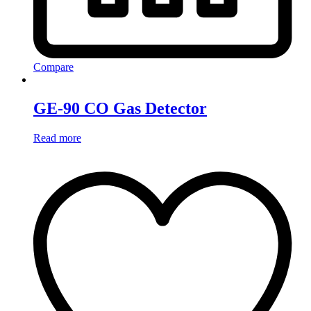
Compare
GE-90 CO Gas Detector
Read more