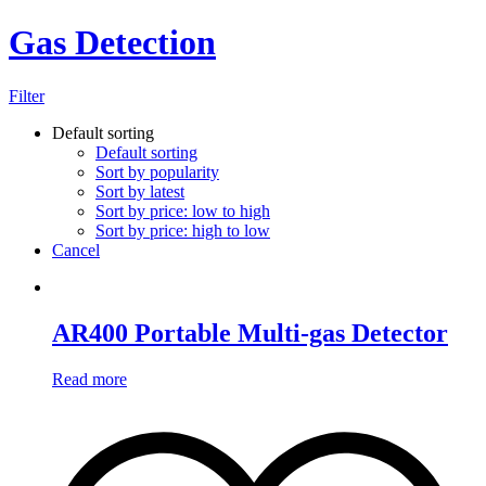
Gas Detection
Filter
Default sorting
Default sorting
Sort by popularity
Sort by latest
Sort by price: low to high
Sort by price: high to low
Cancel
AR400 Portable Multi-gas Detector
Read more