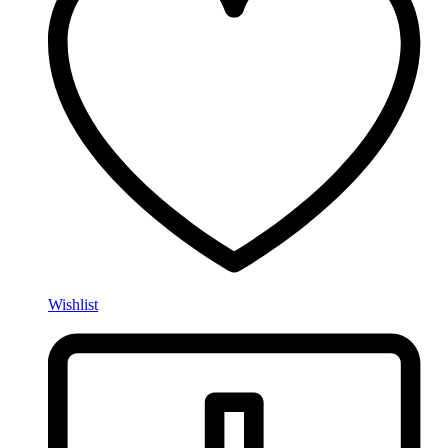
Wishlist