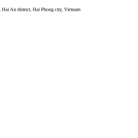
 Hai An district, Hai Phong city, Vietnam