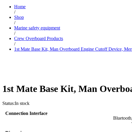
Home
/
Shop
/
Marine safety equipment
/
Crew Overboard Products
/
1st Mate Base Kit, Man Overboard Engine Cutoff Device, Mer
1st Mate Base Kit, Man Overboa
Status:
In stock
Connection Interface
Bluetooth