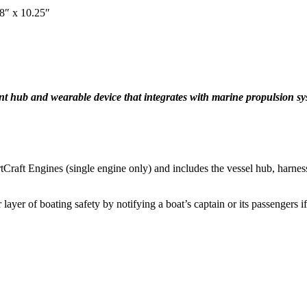
38″ x 10.25″
gent hub and wearable device that integrates with marine propulsion sy
tCraft Engines (single engine only) and includes the vessel hub, harnes
layer of boating safety by notifying a boat’s captain or its passengers i