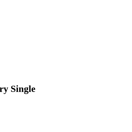
ry Single