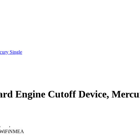
cury Single
rd Engine Cutoff Device, Mercu
,
,
WiFi
NMEA