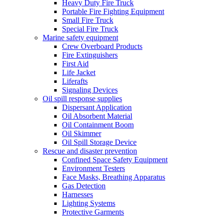
Heavy Duty Fire Truck
Portable Fire Fighting Equipment
Small Fire Truck
Special Fire Truck
Marine safety equipment
Crew Overboard Products
Fire Extinguishers
First Aid
Life Jacket
Liferafts
Signaling Devices
Oil spill response supplies
Dispersant Application
Oil Absorbent Material
Oil Containment Boom
Oil Skimmer
Oil Spill Storage Device
Rescue and disaster prevention
Confined Space Safety Equipment
Environment Testers
Face Masks, Breathing Apparatus
Gas Detection
Harnesses
Lighting Systems
Protective Garments