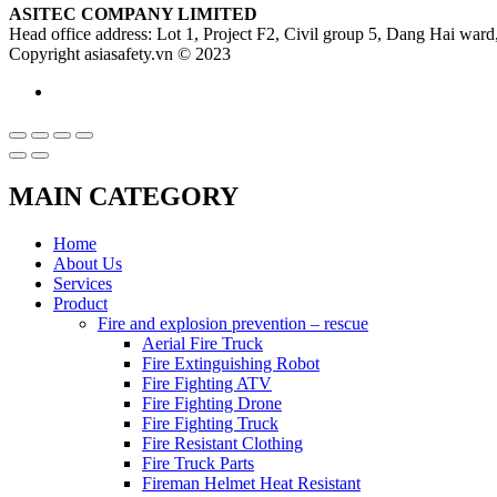
ASITEC COMPANY LIMITED
Head office address: Lot 1, Project F2, Civil group 5, Dang Hai ward,
Copyright asiasafety.vn © 2023
MAIN CATEGORY
Home
About Us
Services
Product
Fire and explosion prevention – rescue
Aerial Fire Truck
Fire Extinguishing Robot
Fire Fighting ATV
Fire Fighting Drone
Fire Fighting Truck
Fire Resistant Clothing
Fire Truck Parts
Fireman Helmet Heat Resistant