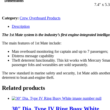
Dimensions
7.4″ x 5.
Category:
Crew Overboard Products
Description
The 1st Mate system is the industry’s first engine-integrated intelli
The main features of 1st Mate include:
Man overboard monitoring for captain and up to 7 passengers;
Distress message capability
Theft deterrent functionality. This kit works with Mercury Smar
passenger fobs and wearables are sold separately.
The new standard in marine safety and security, 1st Mate adds another 
deterrent to boat-and-engine theft.
Related products
30″ Dia. Type IV Ring Buoy White