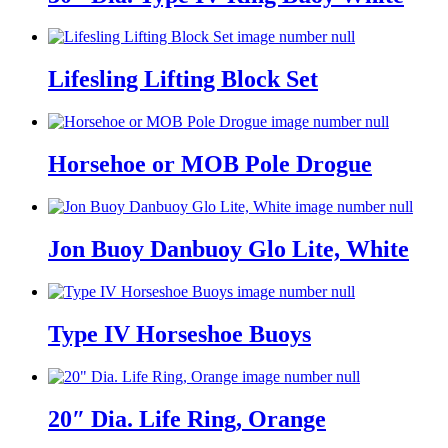
Lifesling Lifting Block Set
Horsehoe or MOB Pole Drogue
Jon Buoy Danbuoy Glo Lite, White
Type IV Horseshoe Buoys
20″ Dia. Life Ring, Orange