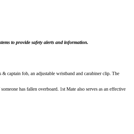
stems to provide safety alerts and information.
s & captain fob, an adjustable wristband and carabiner clip. The
f someone has fallen overboard. 1st Mate also serves as an effective