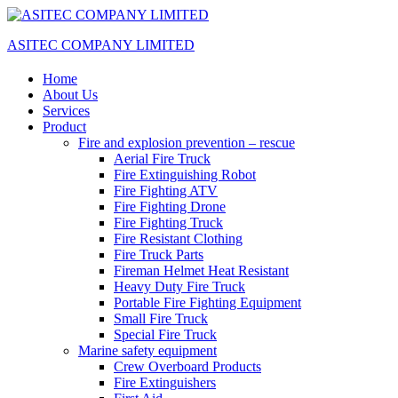
ASITEC COMPANY LIMITED
Home
About Us
Services
Product
Fire and explosion prevention – rescue
Aerial Fire Truck
Fire Extinguishing Robot
Fire Fighting ATV
Fire Fighting Drone
Fire Fighting Truck
Fire Resistant Clothing
Fire Truck Parts
Fireman Helmet Heat Resistant
Heavy Duty Fire Truck
Portable Fire Fighting Equipment
Small Fire Truck
Special Fire Truck
Marine safety equipment
Crew Overboard Products
Fire Extinguishers