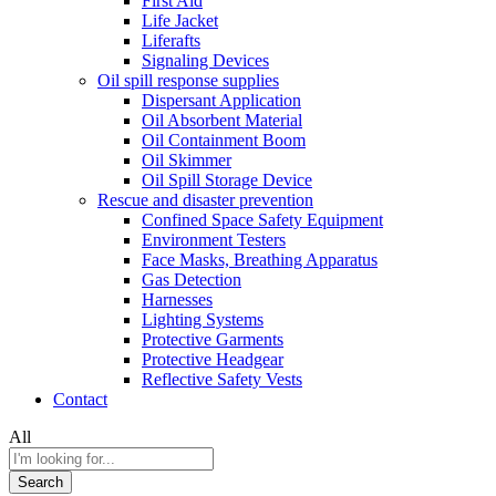
First Aid
Life Jacket
Liferafts
Signaling Devices
Oil spill response supplies
Dispersant Application
Oil Absorbent Material
Oil Containment Boom
Oil Skimmer
Oil Spill Storage Device
Rescue and disaster prevention
Confined Space Safety Equipment
Environment Testers
Face Masks, Breathing Apparatus
Gas Detection
Harnesses
Lighting Systems
Protective Garments
Protective Headgear
Reflective Safety Vests
Contact
All
Search