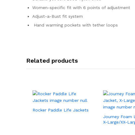
Women-specific fit with 6 points of adjustment
Adjust-a-Bust fit system
Hand warming pockets with tether loops
Related products
Rocker Paddle Life Jackets
Journey Foam L
X-Large/XX-Lar