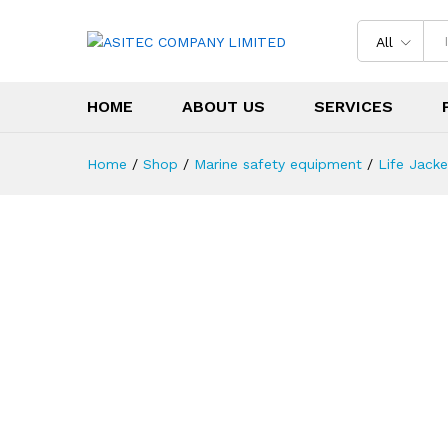
All
HOME
ABOUT US
SERVICES
Home
/
Shop
/
Marine safety equipment
/
Life Jacke