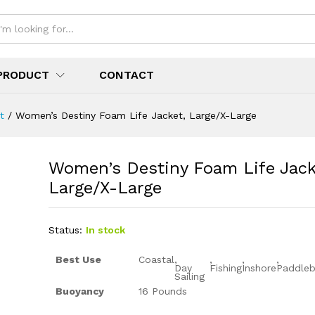
PRODUCT
CONTACT
t
/
Women’s Destiny Foam Life Jacket, Large/X-Large
Women’s Destiny Foam Life Jack
Large/X-Large
Status:
In stock
Best Use
Coastal
,
,
,
,
Day
Fishing
Inshore
Paddleb
Sailing
Buoyancy
16 Pounds