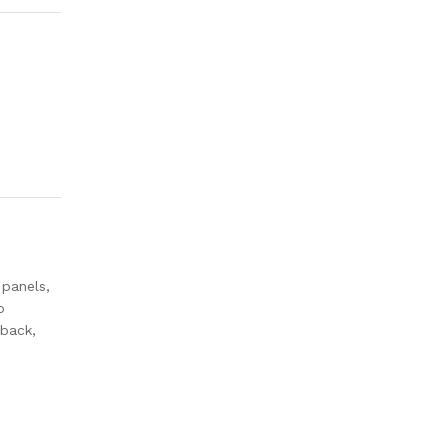
 panels,
o
 back,