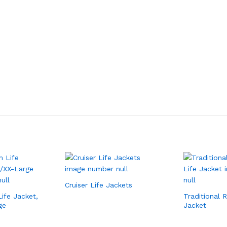
Cruiser Life Jackets
ife Jacket,
Traditional 
ge
Jacket