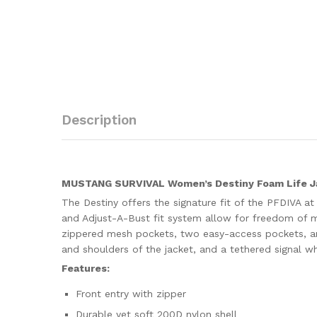
Description
MUSTANG SURVIVAL Women’s Destiny Foam Life J
The Destiny offers the signature fit of the PFDIVA a
and Adjust-A-Bust fit system allow for freedom of 
zippered mesh pockets, two easy-access pockets, and 
and shoulders of the jacket, and a tethered signal wh
Features:
Front entry with zipper
Durable yet soft 200D nylon shell