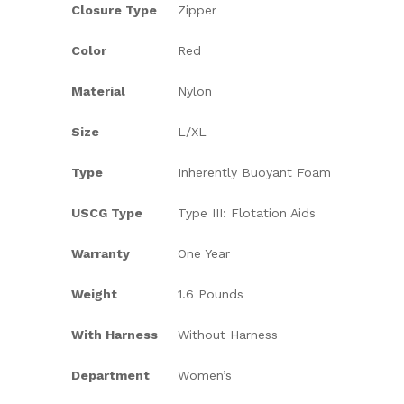
Closure Type
Zipper
Color
Red
Material
Nylon
Size
L/XL
Type
Inherently Buoyant Foam
USCG Type
Type III: Flotation Aids
Warranty
One Year
Weight
1.6 Pounds
With Harness
Without Harness
Department
Women’s