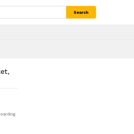
Search
et,
oarding