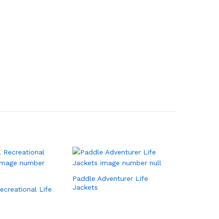
Paddle Adventurer Life
Jackets
Recreational Life