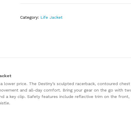
Category:
Life Jacket
acket
t a lower price. The Destiny’s sculpted racerback, contoured chest
movement and all-day comfort. Bring your gear on the go with tw
a key clip. Safety features include reflective trim on the front,
istle.