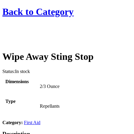
Back to
Category
Wipe Away Sting Stop
Status:
In stock
Dimensions
2/3 Ounce
Type
Repellants
Category:
First Aid
Description