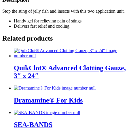
Stop the sting of jelly fish and insects with this two application unit.
Handy gel for relieving pain of stings
Delivers fast relief and cooling
Related products
QuikClot® Advanced Clotting Gauze,
3″ x 24″
Dramamine® For Kids
SEA-BANDS