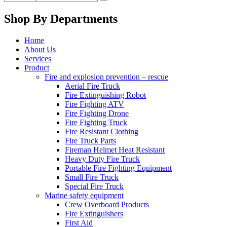
Shop By Departments
Home
About Us
Services
Product
Fire and explosion prevention – rescue
Aerial Fire Truck
Fire Extinguishing Robot
Fire Fighting ATV
Fire Fighting Drone
Fire Fighting Truck
Fire Resistant Clothing
Fire Truck Parts
Fireman Helmet Heat Resistant
Heavy Duty Fire Truck
Portable Fire Fighting Equipment
Small Fire Truck
Special Fire Truck
Marine safety equipment
Crew Overboard Products
Fire Extinguishers
First Aid