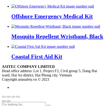
Offshore Emergency Medical Kit
Mosquito Repellent Wristband, Black
Coastal First Aid Kit
ASITEC COMPANY LIMITED
Head office address: Lot 1, Project F2, Civil group 5, Dang Hai
ward, Hai An district, Hai Phong city, Vietnam
Copyright asiasafety.vn © 2023