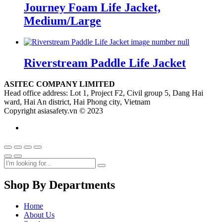
Journey Foam Life Jacket,
Medium/Large
Riverstream Paddle Life Jacket
ASITEC COMPANY LIMITED
Head office address: Lot 1, Project F2, Civil group 5, Dang Hai
ward, Hai An district, Hai Phong city, Vietnam
Copyright asiasafety.vn © 2023
Shop By Departments
Home
About Us