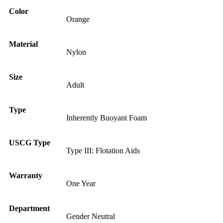
Color
Orange
Material
Nylon
Size
Adult
Type
Inherently Buoyant Foam
USCG Type
Type III: Flotation Aids
Warranty
One Year
Department
Gender Neutral