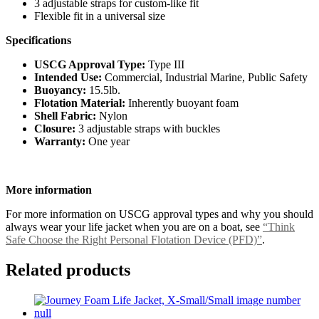
3 adjustable straps for custom-like fit
Flexible fit in a universal size
Specifications
USCG Approval Type:
Type III
Intended Use:
Commercial, Industrial Marine, Public Safety
Buoyancy:
15.5lb.
Flotation Material:
Inherently buoyant foam
Shell Fabric:
Nylon
Closure:
3 adjustable straps with buckles
Warranty:
One year
More information
For more information on USCG approval types and why you should
always wear your life jacket when you are on a boat, see
“Think
Safe Choose the Right Personal Flotation Device (PFD)”
.
Related products