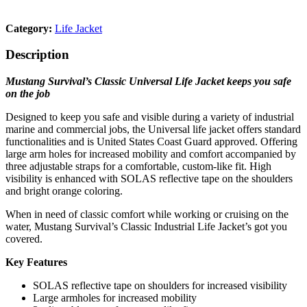
Category:
Life Jacket
Description
Mustang Survival’s Classic Universal Life Jacket keeps you safe
on the job
Designed to keep you safe and visible during a variety of industrial
marine and commercial jobs, the Universal life jacket offers standard
functionalities and is United States Coast Guard approved. Offering
large arm holes for increased mobility and comfort accompanied by
three adjustable straps for a comfortable, custom-like fit. High
visibility is enhanced with SOLAS reflective tape on the shoulders
and bright orange coloring.
When in need of classic comfort while working or cruising on the
water, Mustang Survival’s Classic Industrial Life Jacket’s got you
covered.
Key Features
SOLAS reflective tape on shoulders for increased visibility
Large armholes for increased mobility