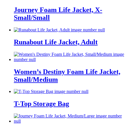
Journey Foam Life Jacket, X-
Small/Small
Runabout Life Jacket, Adult
Women’s Destiny Foam Life Jacket,
Small/Medium
T-Top Storage Bag