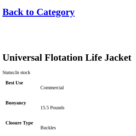
Back to
Category
Universal Flotation Life Jacket
Status:
In stock
Best Use
Commercial
Buoyancy
15.5 Pounds
Closure Type
Buckles