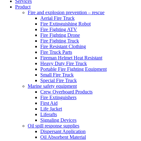
Services
Product
Fire and explosion prevention – rescue
Aerial Fire Truck
Fire Extinguishing Robot
Fire Fighting ATV
Fire Fighting Drone
Fire Fighting Truck
Fire Resistant Clothing
Fire Truck Parts
Fireman Helmet Heat Resistant
Heavy Duty Fire Truck
Portable Fire Fighting Equipment
Small Fire Truck
Special Fire Truck
Marine safety equipment
Crew Overboard Products
Fire Extinguishers
First Aid
Life Jacket
Liferafts
Signaling Devices
Oil spill response supplies
Dispersant Application
Oil Absorbent Material