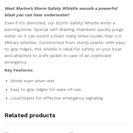
West Marine’s Storm Safety Whistle sounds a powerful
blast you can hear underwater!
Even if it’s drenched, our Storm Safety Whistle emits a
piercing blow. Special self-draining chambers quickly purge
water so it can sound a blast many times louder than U.S.
Military whistles. Constructed from sturdy plastic with easy-
to-grip ridges, this whistle is ideal for safety on your boat
and attached to a life jacket in case of an overboard
emergency.
Key Features:
Works even when wet
Easy to grip ridges for ease-of-use
Loud blasts for effective emergency signaling
Related products