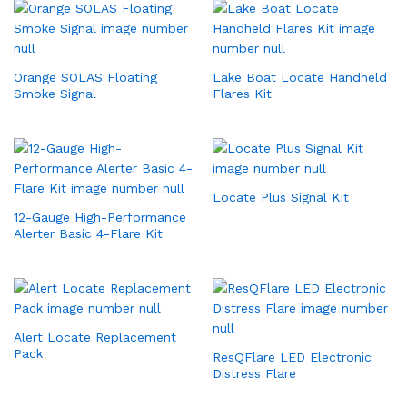
Orange SOLAS Floating
Lake Boat Locate Handheld
Smoke Signal
Flares Kit
Locate Plus Signal Kit
12-Gauge High-Performance
Alerter Basic 4-Flare Kit
Alert Locate Replacement
Pack
ResQFlare LED Electronic
Distress Flare