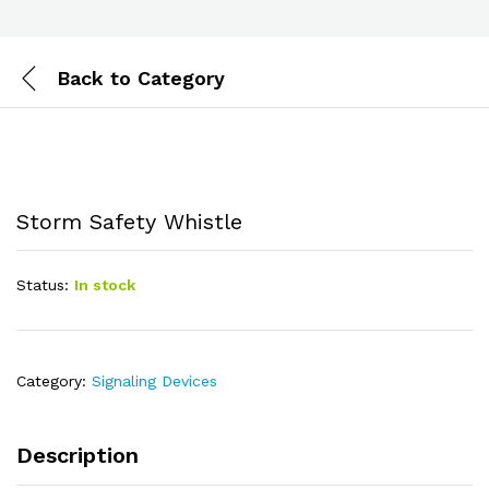
Back to
Category
Storm Safety Whistle
Status:
In stock
Category:
Signaling Devices
Description