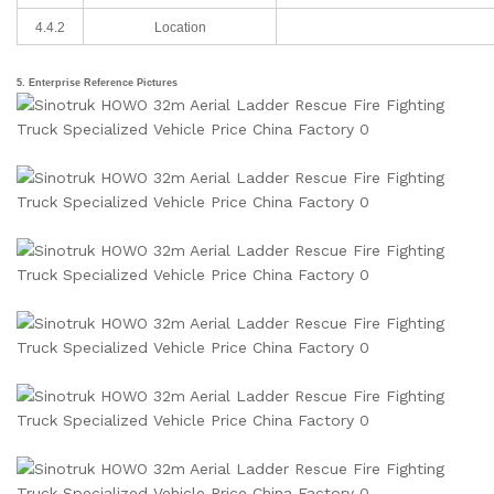
4.4.2
Location
5. Enterprise Reference Pictures