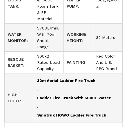
LIQUID
& 1000L
WATER
100L/s@10b
TANK:
Foam Tank
PUMP:
ar
& PP
Material
5700L/min.
WATER
With 70m
WORKING
32 Meters
MONITOR:
Shoot
HEIGHT:
Range
300kg
Red Color
RESCUE
Rated Load
PAINTING:
And U.S.
BASKET:
Capacity
PPG Brand
32m Aerial Ladder Fire Truck
,
HIGH
Ladder Fire Truck with 5000L Water
LIGHT:
,
Sinotruk HOWO Ladder Fire Truck