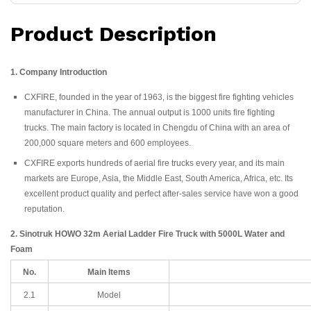
Product Description
1. Company Introduction
CXFIRE, founded in the year of 1963, is the biggest fire fighting vehicles
manufacturer in China. The annual output is 1000 units fire fighting
trucks. The main factory is located in Chengdu of China with an area of
200,000 square meters and 600 employees.
CXFIRE exports hundreds of aerial fire trucks every year, and its main
markets are Europe, Asia, the Middle East, South America, Africa, etc. Its
excellent product quality and perfect after-sales service have won a good
reputation.
2. Sinotruk HOWO 32m Aerial Ladder Fire Truck with 5000L Water and
Foam
No.
Main Items
2.1
Model