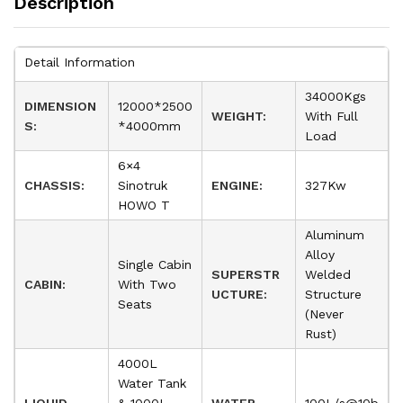
Description
Detail Information
34000Kgs
DIMENSION
12000*2500
WEIGHT:
With Full
S:
*4000mm
Load
6×4
CHASSIS:
Sinotruk
ENGINE:
327Kw
HOWO T
Aluminum
Alloy
Single Cabin
SUPERSTR
Welded
CABIN:
With Two
UCTURE:
Structure
Seats
(Never
Rust)
4000L
Water Tank