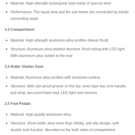
Material: High-strength rectangular tube made of special steel
Performance: The liquid tank and the sub-frame are connected by elastic
connecting seats.
3.3 Compartment
Material: High-strength aluminum alloy profiles (Never Rust)
Structure: Aluminum alloy welded structure. Roof railing with LED light.
With aluminum alloy ladder in the rear.
3.4
Roller Shutter Door
Material: Aluminum alloy profiles with anodized surface.
Structure: With rain-proof groove on the top, lever-type bar, lock handle,
pull strap, two-point fixed seat, LED light and sensors.
3.5 Foot Pedals
Material: High quality aluminum alloy.
Structure: 50cm width, bear more than 300kg, anti-slip design, with
double lock function. Mounted on the both sides of compartment.