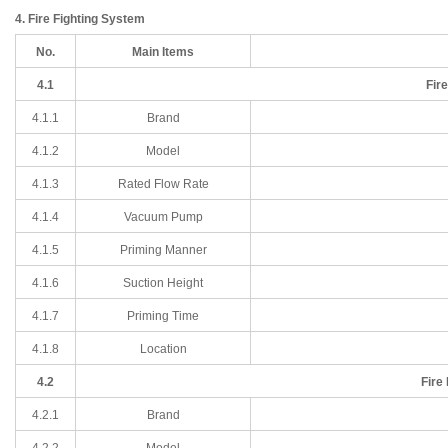
4. Fire Fighting System
No.
Main Items
4.1
Fir
4.1.1
Brand
4.1
.2
Model
4.1
.3
Rated Flow Rate
4.1
.4
Vacuum Pump
4.1
.5
Priming Manner
4.1
.6
Suction Height
4.1
.7
Priming Time
4.1
.8
Location
4.2
Fire
4.2.1
Brand
4.2
.2
Model