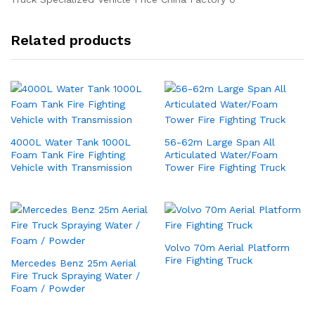
Related products
4000L Water Tank 1000L
56-62m Large Span All
Foam Tank Fire Fighting
Articulated Water/Foam
Vehicle with Transmission
Tower Fire Fighting Truck
Volvo 70m Aerial Platform
Fire Fighting Truck
Mercedes Benz 25m Aerial
Fire Truck Spraying Water /
Foam / Powder