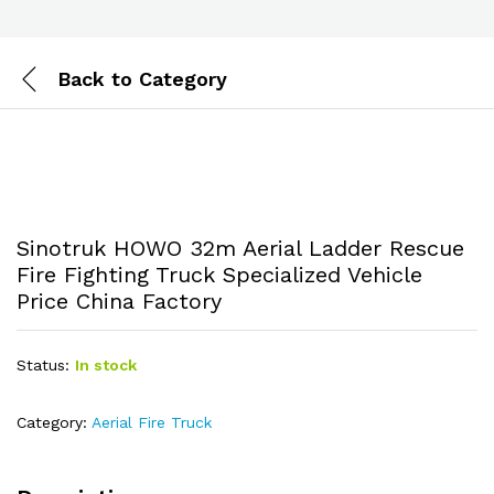
Back to
Category
Sinotruk HOWO 32m Aerial Ladder Rescue
Fire Fighting Truck Specialized Vehicle
Price China Factory
Status:
In stock
Category:
Aerial Fire Truck