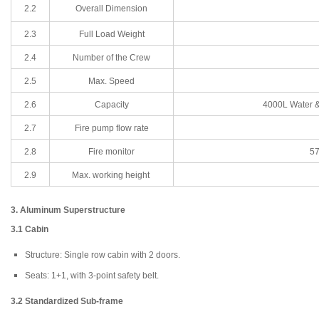
2.2
Overall Dimension
2.3
Full Load Weight
2.4
Number of the Crew
2.5
Max. Speed
2.6
Capacity
4000L Water &
2.7
Fire pump flow rate
2.8
Fire monitor
57
2.9
Max. working height
3. Aluminum Superstructure
3.1 Cabin
Structure: Single row cabin with 2 doors.
Seats: 1+1, with 3-point safety belt.
3.2 Standardized Sub-frame