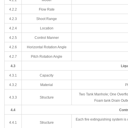
4.2
.2
Flow Rate
4.2
.3
Shoot Range
4.2
.4
Location
4.2
.5
Control Manner
4.2
.6
Horizontal Rotation Angle
4.2
.7
Pitch Rotation Angle
4.3
Liqu
4.3.1
Capacity
4.3.2
Material
P
Two Tank Manhole; One Overflow
4.3.3
Structure
Foam tank Drain Outle
4.4
Contr
Each fire extinguishing system is
4.4.1
Structure