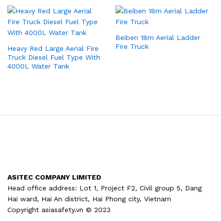
Beiben 18m Aerial Ladder
Fire Truck
Heavy Red Large Aerial Fire
Truck Diesel Fuel Type With
4000L Water Tank
ASITEC COMPANY LIMITED
Head office address: Lot 1, Project F2, Civil group 5, Dang
Hai ward, Hai An district, Hai Phong city, Vietnam
Copyright asiasafety.vn © 2023