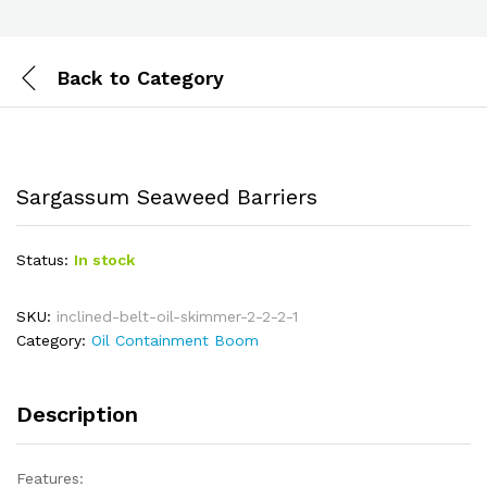
Back to
Category
Sargassum Seaweed Barriers
Status:
In stock
SKU:
inclined-belt-oil-skimmer-2-2-2-1
Category:
Oil Containment Boom
Description
Features: