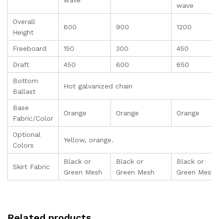
wave
wave
Overall
600
900
1200
Height
Freeboard
150
300
450
Draft
450
600
650
Bottom
Hot galvanized chain
Ballast
Base
Orange
Orange
Orange
Fabric/Color
Optional
Yellow, orange.
Colors
Black or
Black or
Black or
Skirt Fabric
Green Mesh
Green Mesh
Green Mesh
Related products