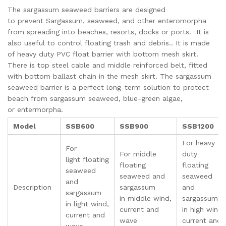
The sargassum seaweed barriers are designed
to prevent Sargassum, seaweed, and other enteromorpha
from spreading into beaches, resorts, docks or ports. It is
also useful to control floating trash and debris.. It is made
of heavy duty PVC float barrier with bottom mesh skirt.
There is top steel cable and middle reinforced belt, fitted
with bottom ballast chain in the mesh skirt. The sargassum
seaweed barrier is a perfect long-term solution to protect
beach from sargassum seaweed, blue-green algae,
or entermorpha.
Model
SSB600
SSB900
SSB1200
For heavy
For
For middle
duty
light floating
floating
floating
seaweed
seaweed and
seaweed
and
Description
sargassum
and
sargassum
in middle wind,
sargassum
in light wind,
current and
in high wind,
current and
wave
current and