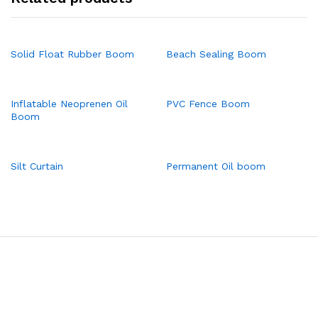
Solid Float Rubber Boom
Beach Sealing Boom
Inflatable Neoprenen Oil
PVC Fence Boom
Boom
Silt Curtain
Permanent Oil boom