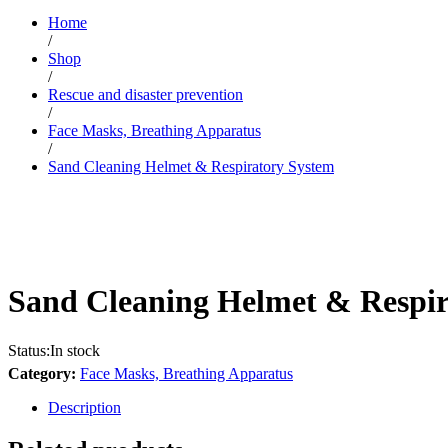
Home
/
Shop
/
Rescue and disaster prevention
/
Face Masks, Breathing Apparatus
/
Sand Cleaning Helmet & Respiratory System
Sand Cleaning Helmet & Respir
Status:
In stock
Category:
Face Masks, Breathing Apparatus
Description