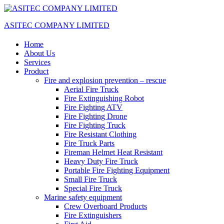
ASITEC COMPANY LIMITED
Home
About Us
Services
Product
Fire and explosion prevention – rescue
Aerial Fire Truck
Fire Extinguishing Robot
Fire Fighting ATV
Fire Fighting Drone
Fire Fighting Truck
Fire Resistant Clothing
Fire Truck Parts
Fireman Helmet Heat Resistant
Heavy Duty Fire Truck
Portable Fire Fighting Equipment
Small Fire Truck
Special Fire Truck
Marine safety equipment
Crew Overboard Products
Fire Extinguishers