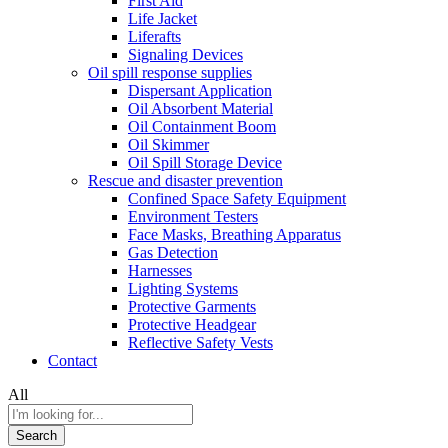
First Aid
Life Jacket
Liferafts
Signaling Devices
Oil spill response supplies
Dispersant Application
Oil Absorbent Material
Oil Containment Boom
Oil Skimmer
Oil Spill Storage Device
Rescue and disaster prevention
Confined Space Safety Equipment
Environment Testers
Face Masks, Breathing Apparatus
Gas Detection
Harnesses
Lighting Systems
Protective Garments
Protective Headgear
Reflective Safety Vests
Contact
All
Search