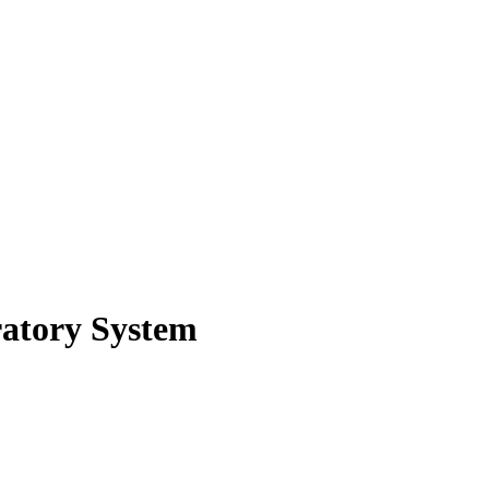
atory System