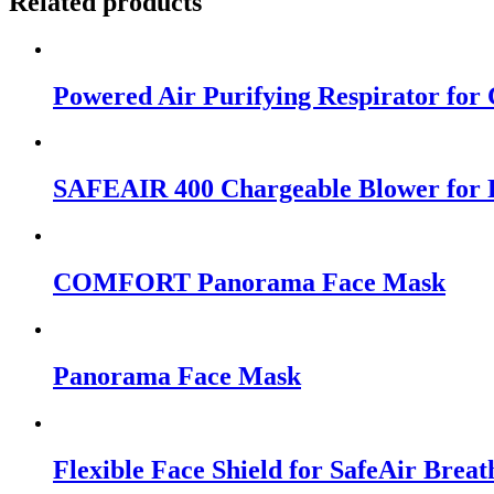
Related products
Powered Air Purifying Respirator for 
SAFEAIR 400 Chargeable Blower for R
COMFORT Panorama Face Mask
Panorama Face Mask
Flexible Face Shield for SafeAir Brea