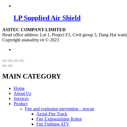
LP Supplied Air Shield
ASITEC COMPANY LIMITED
Head office address: Lot 1, Project F2, Civil group 5, Dang Hai ward,
Copyright asiasafety.vn © 2023
MAIN CATEGORY
Home
About Us
Services
Product
Fire and explosion prevention – rescue
Aerial Fire Truck
Fire Extinguishing Robot
Fire Fighting ATV