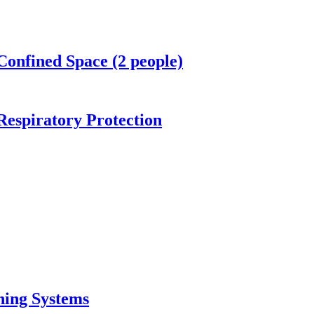
Confined Space (2 people)
espiratory Protection
thing Systems