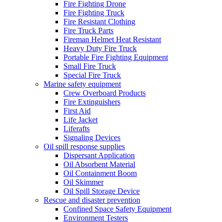
Fire Fighting Drone
Fire Fighting Truck
Fire Resistant Clothing
Fire Truck Parts
Fireman Helmet Heat Resistant
Heavy Duty Fire Truck
Portable Fire Fighting Equipment
Small Fire Truck
Special Fire Truck
Marine safety equipment
Crew Overboard Products
Fire Extinguishers
First Aid
Life Jacket
Liferafts
Signaling Devices
Oil spill response supplies
Dispersant Application
Oil Absorbent Material
Oil Containment Boom
Oil Skimmer
Oil Spill Storage Device
Rescue and disaster prevention
Confined Space Safety Equipment
Environment Testers