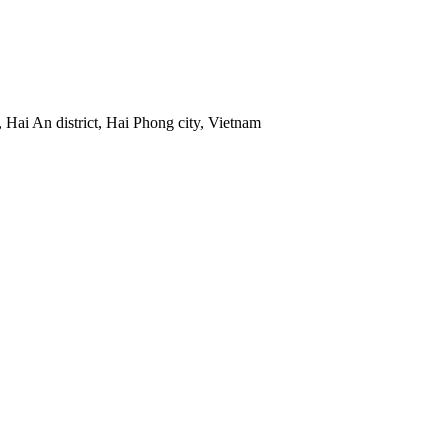
 Hai An district, Hai Phong city, Vietnam