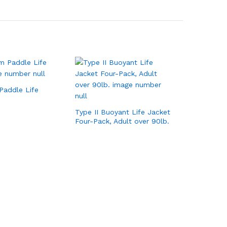
Paddle Life
Type II Buoyant Life Jacket
Four-Pack, Adult over 90lb.