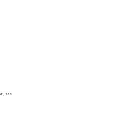
t, see