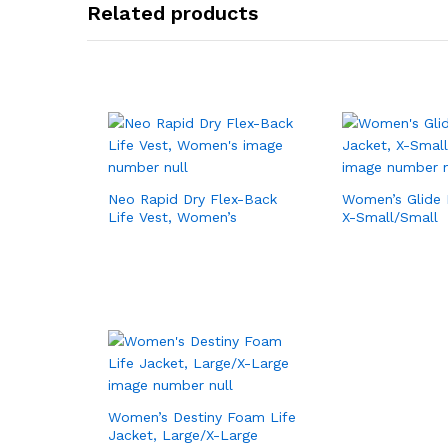
Related products
Neo Rapid Dry Flex-Back
Women’s Glide 
Life Vest, Women’s
X-Small/Small
Women’s Destiny Foam Life
Jacket, Large/X-Large