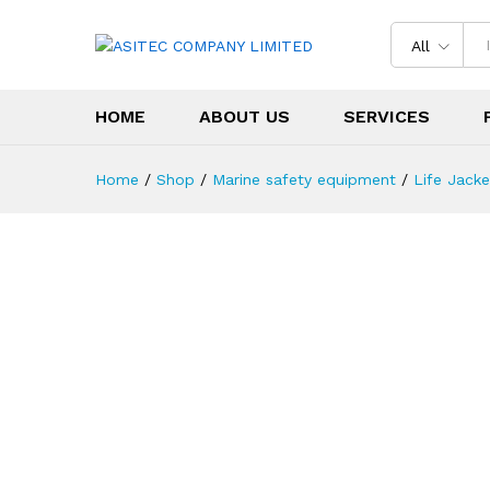
All
HOME
ABOUT US
SERVICES
Home
/
Shop
/
Marine safety equipment
/
Life Jacke