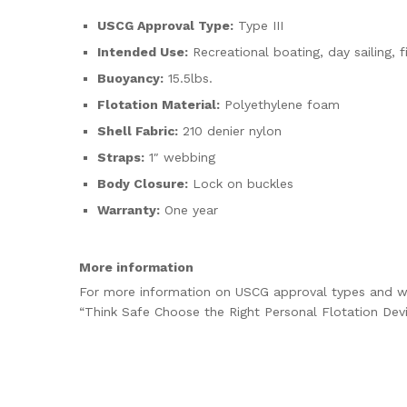
USCG Approval Type:
Type III
Intended Use:
Recreational boating, day sailing, f
Buoyancy:
15.5lbs.
Flotation Material:
Polyethylene foam
Shell Fabric:
210 denier nylon
Straps:
1″ webbing
Body Closure:
Lock on buckles
Warranty:
One year
More information
For more information on USCG approval types and wh
“Think Safe Choose the Right Personal Flotation Dev