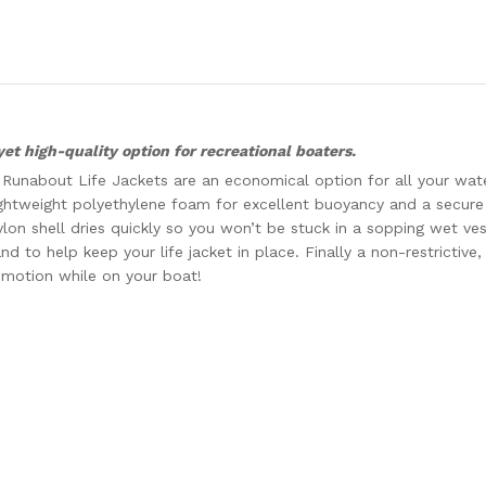
yet high-quality option for recreational boaters.
’s Runabout Life Jackets are an economical option for all your wate
lightweight polyethylene foam for excellent buoyancy and a secure 
on shell dries quickly so you won’t be stuck in a sopping wet vest
nd to help keep your life jacket in place. Finally a non-restrictive
 motion while on your boat!