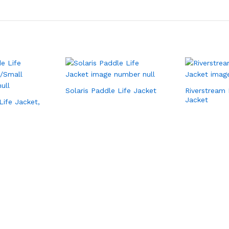
Solaris Paddle Life Jacket
Riverstream 
Jacket
Life Jacket,