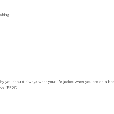
ishing
y you should always wear your life jacket when you are on a boa
ice (PFD)”
.