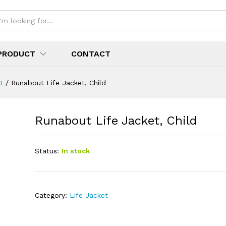
PRODUCT
CONTACT
t
/
Runabout Life Jacket, Child
Runabout Life Jacket, Child
Status:
In stock
Category:
Life Jacket