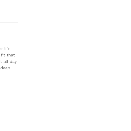
r life
fit that
 all day.
, deep