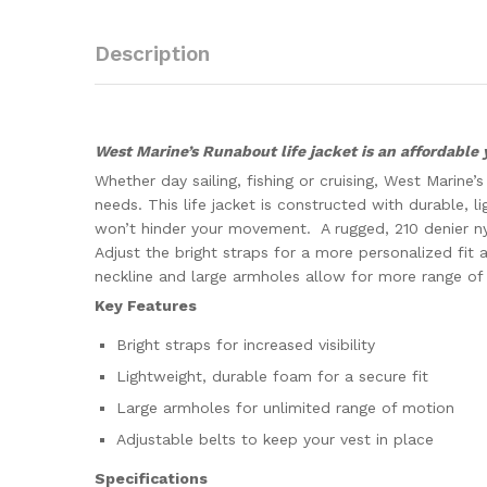
Description
West Marine’s Runabout life jacket is an affordable 
Whether day sailing, fishing or cruising, West Marine
needs. This life jacket is constructed with durable, 
won’t hinder your movement. A rugged, 210 denier nyl
Adjust the bright straps for a more personalized fit a
neckline and large armholes allow for more range of
Key Features
Bright straps for increased visibility
Lightweight, durable foam for a secure fit
Large armholes for unlimited range of motion
Adjustable belts to keep your vest in place
Specifications