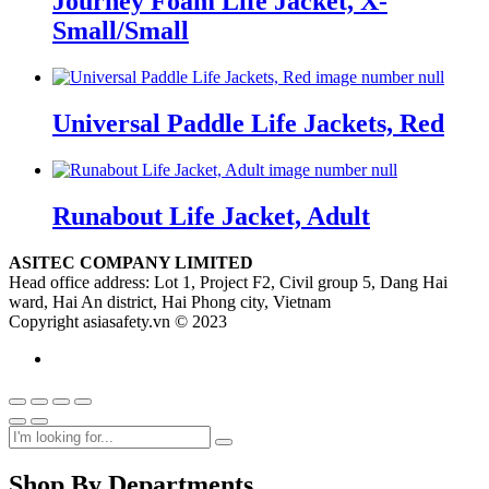
Journey Foam Life Jacket, X-
Small/Small
Universal Paddle Life Jackets, Red
Runabout Life Jacket, Adult
ASITEC COMPANY LIMITED
Head office address: Lot 1, Project F2, Civil group 5, Dang Hai
ward, Hai An district, Hai Phong city, Vietnam
Copyright asiasafety.vn © 2023
Shop By Departments