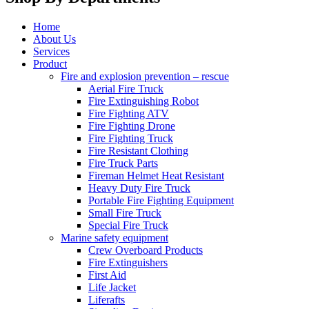
Home
About Us
Services
Product
Fire and explosion prevention – rescue
Aerial Fire Truck
Fire Extinguishing Robot
Fire Fighting ATV
Fire Fighting Drone
Fire Fighting Truck
Fire Resistant Clothing
Fire Truck Parts
Fireman Helmet Heat Resistant
Heavy Duty Fire Truck
Portable Fire Fighting Equipment
Small Fire Truck
Special Fire Truck
Marine safety equipment
Crew Overboard Products
Fire Extinguishers
First Aid
Life Jacket
Liferafts