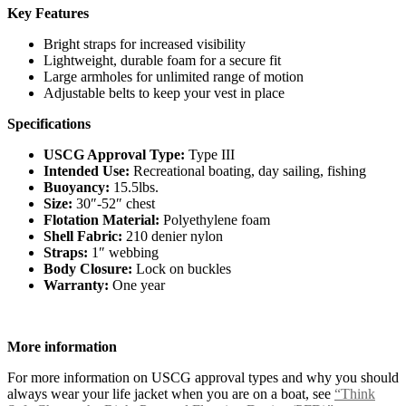
Key Features
Bright straps for increased visibility
Lightweight, durable foam for a secure fit
Large armholes for unlimited range of motion
Adjustable belts to keep your vest in place
Specifications
USCG Approval Type:
Type III
Intended Use:
Recreational boating, day sailing, fishing
Buoyancy:
15.5lbs.
Size:
30″-52″ chest
Flotation Material:
Polyethylene foam
Shell Fabric:
210 denier nylon
Straps:
1″ webbing
Body Closure:
Lock on buckles
Warranty:
One year
More information
For more information on USCG approval types and why you should
always wear your life jacket when you are on a boat, see
“Think