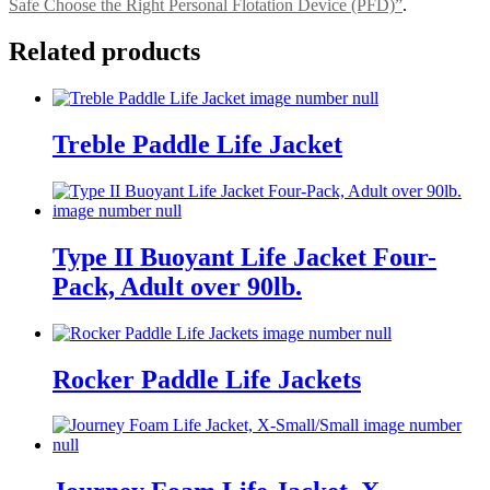
Safe Choose the Right Personal Flotation Device (PFD)”
.
Related products
Treble Paddle Life Jacket
Type II Buoyant Life Jacket Four-
Pack, Adult over 90lb.
Rocker Paddle Life Jackets