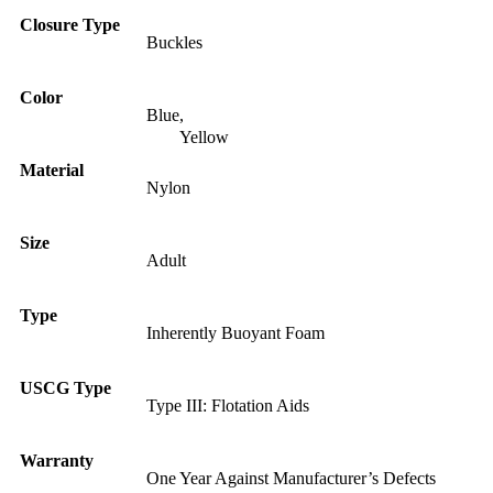
Closure Type
Buckles
Color
Blue
,
Yellow
Material
Nylon
Size
Adult
Type
Inherently Buoyant Foam
USCG Type
Type III: Flotation Aids
Warranty
One Year Against Manufacturer’s Defects