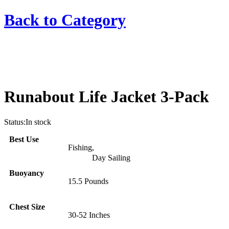
Back to
Category
Runabout Life Jacket 3-Pack
Status:
In stock
Best Use
Fishing
,
Day Sailing
Buoyancy
15.5 Pounds
Chest Size
30-52 Inches