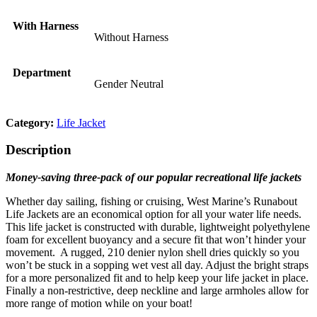
With Harness
Without Harness
Department
Gender Neutral
Category:
Life Jacket
Description
Money-saving three-pack of our popular recreational life jackets
Whether day sailing, fishing or cruising, West Marine’s Runabout
Life Jackets are an economical option for all your water life needs.
This life jacket is constructed with durable, lightweight polyethylene
foam for excellent buoyancy and a secure fit that won’t hinder your
movement. A rugged, 210 denier nylon shell dries quickly so you
won’t be stuck in a sopping wet vest all day. Adjust the bright straps
for a more personalized fit and to help keep your life jacket in place.
Finally a non-restrictive, deep neckline and large armholes allow for
more range of motion while on your boat!