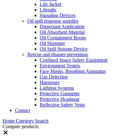
Life Jacket
Liferafts
Signaling Devices
Oil spill response supplies
Dispersant Application
Oil Absorbent Material
Oil Containment Boom
Oil Skimmer
Oil Spill Storage Device
Rescue and disaster prevention
Confined Space Safety Equipment
Environment Testers
Face Masks, Breathing Apparatus
Gas Detection
Harnesses
Lighting Systems
Protective Garments
Protective Headgear
Reflective Safety Vests
Contact
Home
Category
Search
Compare products
Close