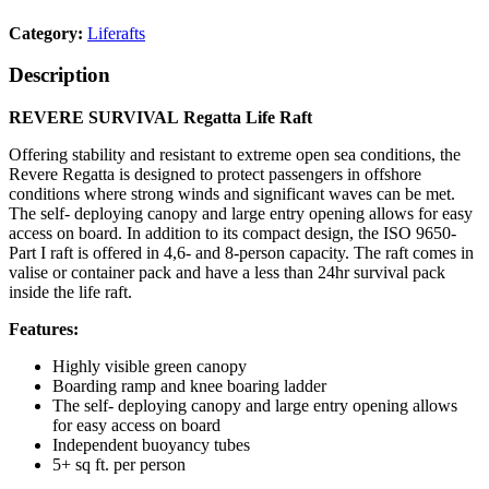
Category:
Liferafts
Description
REVERE SURVIVAL Regatta Life Raft
Offering stability and resistant to extreme open sea conditions, the
Revere Regatta is designed to protect passengers in offshore
conditions where strong winds and significant waves can be met.
The self- deploying canopy and large entry opening allows for easy
access on board. In addition to its compact design, the ISO 9650-
Part I raft is offered in 4,6- and 8-person capacity. The raft comes in
valise or container pack and have a less than 24hr survival pack
inside the life raft.
Features:
Highly visible green canopy
Boarding ramp and knee boaring ladder
The self- deploying canopy and large entry opening allows
for easy access on board
Independent buoyancy tubes
5+ sq ft. per person