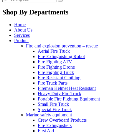
Shop By Departments
Home
About Us
Services
Product
Fire and explosion prevention – rescue
Aerial Fire Truck
Fire Extinguishing Robot
Fire Fighting ATV
Fire Fighting Drone
Fire Fighting Truck
Fire Resistant Clothing
Fire Truck Parts
Fireman Helmet Heat Resistant
Heavy Duty Fire Truck
Portable Fire Fighting Equipment
Small Fire Truck
Special Fire Truck
Marine safety equipment
Crew Overboard Products
Fire Extinguishers
First Aid