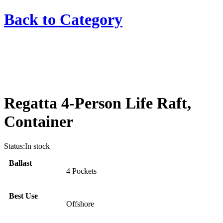
Back to
Category
Regatta 4-Person Life Raft,
Container
Status:
In stock
Ballast
4 Pockets
Best Use
Offshore