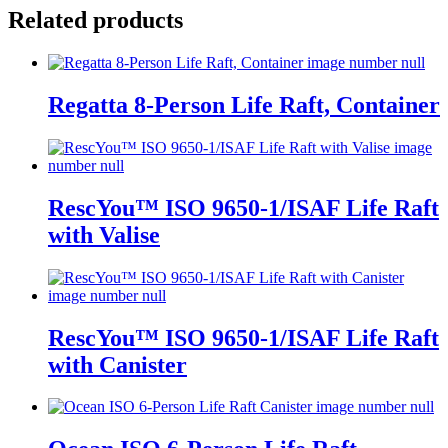
Related products
Regatta 8-Person Life Raft, Container
RescYou™ ISO 9650-1/ISAF Life Raft
with Valise
RescYou™ ISO 9650-1/ISAF Life Raft
with Canister