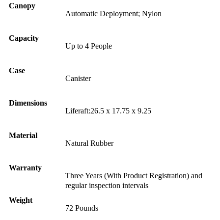
Canopy
Automatic Deployment; Nylon
Capacity
Up to 4 People
Case
Canister
Dimensions
Liferaft:26.5 x 17.75 x 9.25
Material
Natural Rubber
Warranty
Three Years (With Product Registration) and
regular inspection intervals
Weight
72 Pounds