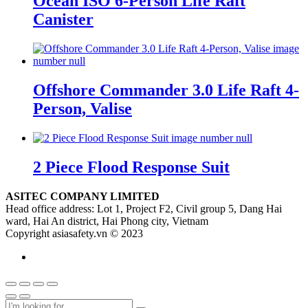
Ocean ISO 6-Person Life Raft
Canister
Offshore Commander 3.0 Life Raft 4-
Person, Valise
2 Piece Flood Response Suit
ASITEC COMPANY LIMITED
Head office address: Lot 1, Project F2, Civil group 5, Dang Hai
ward, Hai An district, Hai Phong city, Vietnam
Copyright asiasafety.vn © 2023