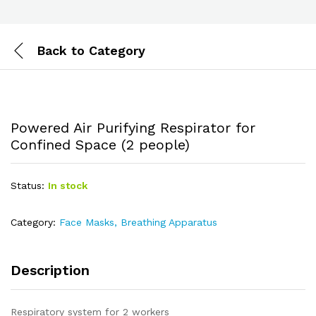
Back to
Category
Powered Air Purifying Respirator for
Confined Space (2 people)
Status:
In stock
Category:
Face Masks, Breathing Apparatus
Description
Respiratory system for 2 workers