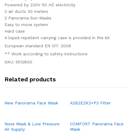
Powered by 220V 50 HZ electricity
2 air ducts 30 meters
2 Panorama Sun Masks
Easy to move system
Hard case
A liquid-repellent carrying case is provided in the kit
European standard EN 137: 2006
** Work according to safety instructions
SKU: 5512800
Related products
New Panorama Face Mask
A2B2E2K2+P3 Filter
Nose Mask & Low Pressure
COMFORT Panorama Face
Air Supply
Mask