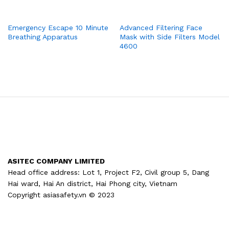
Emergency Escape 10 Minute
Advanced Filtering Face
Breathing Apparatus
Mask with Side Filters Model
4600
ASITEC COMPANY LIMITED
Head office address: Lot 1, Project F2, Civil group 5, Dang
Hai ward, Hai An district, Hai Phong city, Vietnam
Copyright asiasafety.vn © 2023