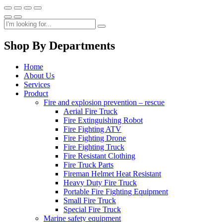
Shop By Departments
Home
About Us
Services
Product
Fire and explosion prevention – rescue
Aerial Fire Truck
Fire Extinguishing Robot
Fire Fighting ATV
Fire Fighting Drone
Fire Fighting Truck
Fire Resistant Clothing
Fire Truck Parts
Fireman Helmet Heat Resistant
Heavy Duty Fire Truck
Portable Fire Fighting Equipment
Small Fire Truck
Special Fire Truck
Marine safety equipment