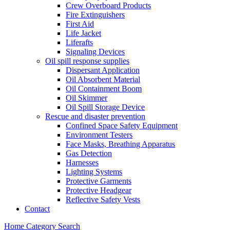
Crew Overboard Products
Fire Extinguishers
First Aid
Life Jacket
Liferafts
Signaling Devices
Oil spill response supplies
Dispersant Application
Oil Absorbent Material
Oil Containment Boom
Oil Skimmer
Oil Spill Storage Device
Rescue and disaster prevention
Confined Space Safety Equipment
Environment Testers
Face Masks, Breathing Apparatus
Gas Detection
Harnesses
Lighting Systems
Protective Garments
Protective Headgear
Reflective Safety Vests
Contact
Home
Category
Search