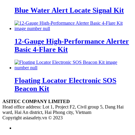
Blue Water Alert Locate Signal Kit
12-Gauge High-Performance Alerter
Basic 4-Flare Kit
Floating Locator Electronic SOS
Beacon Kit
ASITEC COMPANY LIMITED
Head office address: Lot 1, Project F2, Civil group 5, Dang Hai
ward, Hai An district, Hai Phong city, Vietnam
Copyright asiasafety.vn © 2023