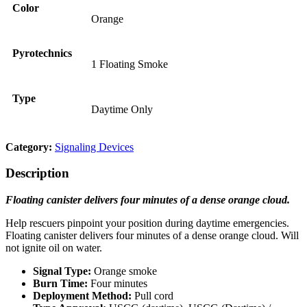
Color
Orange
Pyrotechnics
1 Floating Smoke
Type
Daytime Only
Category:
Signaling Devices
Description
Floating canister delivers four minutes of a dense orange cloud.
Help rescuers pinpoint your position during daytime emergencies.
Floating canister delivers four minutes of a dense orange cloud. Will
not ignite oil on water.
Signal Type:
Orange smoke
Burn Time:
Four minutes
Deployment Method:
Pull cord