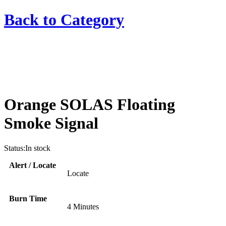
Back to
Category
Orange SOLAS Floating
Smoke Signal
Status:
In stock
Alert / Locate
Locate
Burn Time
4 Minutes