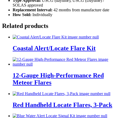
Type Approval:
USCG (daytime), USCG (Daytime) /
SOLAS approved
Replacement Interval:
42 months from manufacture date
How Sold:
Individually
Related products
Coastal Alert/Locate Flare Kit
12-Gauge High-Performance Red
Meteor Flares
Red Handheld Locate Flares, 3-Pack