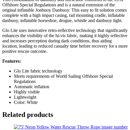
Offshore Special Regulations and is a natural extension of the
original inflatable Jonbuoy Danbuoy. This easy to fit solution comes
complete with a high impact casing, rail mounting cradle, inflatable
danbuoy, inflatable horseshoe, drogue, whistle and danbuoy light.
Glo Lite uses innovative retro-reflective technology that significantly
enhances the visibility of the hi-vis fabric, making it highly reflective
and increases perception during dark conditions, thus aiding
location, leading to reduced casualty time before recovery for a more
positive rescue outcome.
Features:
Glo Lite fabric technology
Meets requirements of World Sailing Offshore Special
Regulations
Automatic inflation
Highly visible
Lightweight
Color: White
Related products