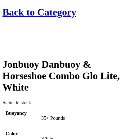
Back to
Category
Jonbuoy Danbuoy &
Horseshoe Combo Glo Lite,
White
Status:
In stock
Buoyancy
35+ Pounds
Color
White