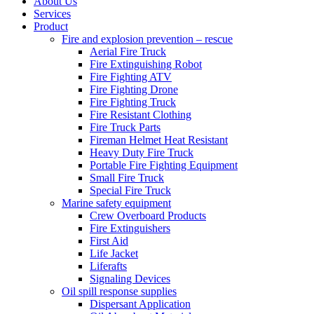
About Us
Services
Product
Fire and explosion prevention – rescue
Aerial Fire Truck
Fire Extinguishing Robot
Fire Fighting ATV
Fire Fighting Drone
Fire Fighting Truck
Fire Resistant Clothing
Fire Truck Parts
Fireman Helmet Heat Resistant
Heavy Duty Fire Truck
Portable Fire Fighting Equipment
Small Fire Truck
Special Fire Truck
Marine safety equipment
Crew Overboard Products
Fire Extinguishers
First Aid
Life Jacket
Liferafts
Signaling Devices
Oil spill response supplies
Dispersant Application