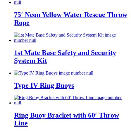
75′ Neon Yellow Water Rescue Throw
Rope
1st Mate Base Safety and Security
System Kit
Type IV Ring Buoys
Ring Buoy Bracket with 60′ Throw
Line