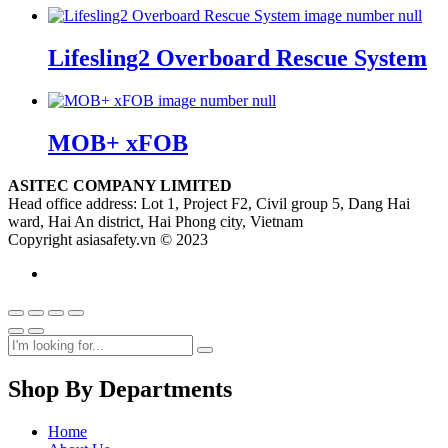
Lifesling2 Overboard Rescue System
MOB+ xFOB
ASITEC COMPANY LIMITED
Head office address: Lot 1, Project F2, Civil group 5, Dang Hai
ward, Hai An district, Hai Phong city, Vietnam
Copyright asiasafety.vn © 2023
Shop By Departments
Home