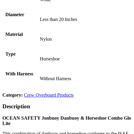
Diameter
Less than 20 Inches
Material
Nylon
Type
Horseshoe
With Harness
Without Harness
Category:
Crew Overboard Products
Description
OCEAN SAFETY Jonbuoy Danbuoy & Horseshoe Combo Glo
Lite
This combination of danbuoy and horseshoe conforms to the ISAF