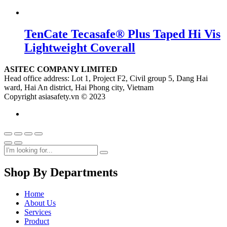
TenCate Tecasafe® Plus Taped Hi Vis
Lightweight Coverall
ASITEC COMPANY LIMITED
Head office address: Lot 1, Project F2, Civil group 5, Dang Hai
ward, Hai An district, Hai Phong city, Vietnam
Copyright asiasafety.vn © 2023
Shop By Departments
Home
About Us
Services
Product