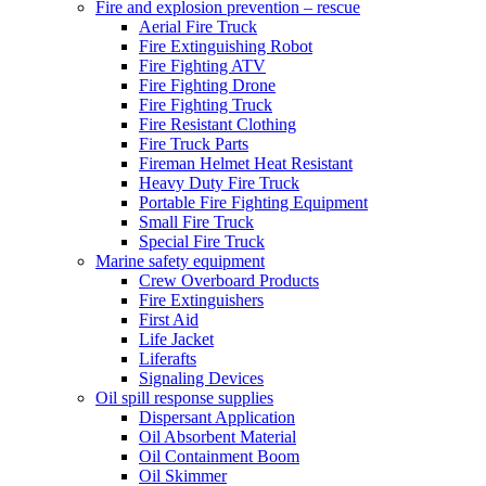
Fire and explosion prevention – rescue
Aerial Fire Truck
Fire Extinguishing Robot
Fire Fighting ATV
Fire Fighting Drone
Fire Fighting Truck
Fire Resistant Clothing
Fire Truck Parts
Fireman Helmet Heat Resistant
Heavy Duty Fire Truck
Portable Fire Fighting Equipment
Small Fire Truck
Special Fire Truck
Marine safety equipment
Crew Overboard Products
Fire Extinguishers
First Aid
Life Jacket
Liferafts
Signaling Devices
Oil spill response supplies
Dispersant Application
Oil Absorbent Material
Oil Containment Boom
Oil Skimmer