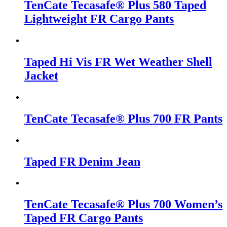
TenCate Tecasafe® Plus 580 Taped
Lightweight FR Cargo Pants
Taped Hi Vis FR Wet Weather Shell
Jacket
TenCate Tecasafe® Plus 700 FR Pants
Taped FR Denim Jean
TenCate Tecasafe® Plus 700 Women’s
Taped FR Cargo Pants