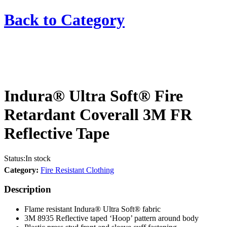
Back to
Category
Indura® Ultra Soft® Fire
Retardant Coverall 3M FR
Reflective Tape
Status:
In stock
Category:
Fire Resistant Clothing
Description
Flame resistant Indura® Ultra Soft® fabric
3M 8935 Reflective taped ‘Hoop’ pattern around body