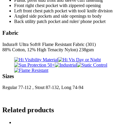
Plastic press stud front and sleeve cuff fastening
Front right chest pocket with zippered opening
Left front chest patch pocket with tool/ knife division
Angled side pockets and side openings to body
Back utility patch pocket and ruler/ phone pocket
Fabric
Indura® Ultra Soft® Flame Resistant Fabric (301)
88% Cotton, 12% High Tenacity Nylon) 238gsm
Sizes
Regular 77-112 , Stout 87-132, Long 74-94
Related products