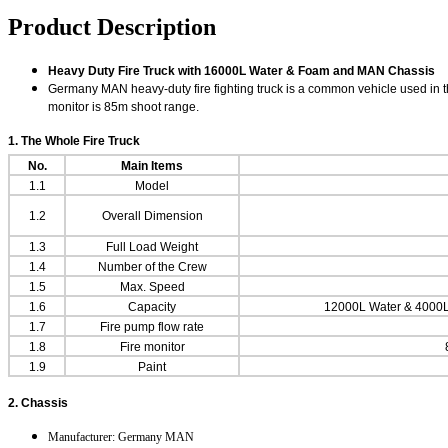
Product Description
Heavy Duty Fire Truck with 16000L Water & Foam and MAN Chassis
Germany MAN heavy-duty fire fighting truck is a common vehicle used in the
monitor is 85m shoot range.
1. The Whole
Fire Truck
No.
Main Items
1.1
Model
1.2
Overall Dimension
1.3
Full Load Weight
1.4
Number of the Crew
1.5
Max. Speed
1.6
Capacity
12000L Water & 4000L 
1.7
Fire pump flow rate
1.8
Fire monitor
1.9
Paint
2. Chassis
Manufacturer: Germany MAN