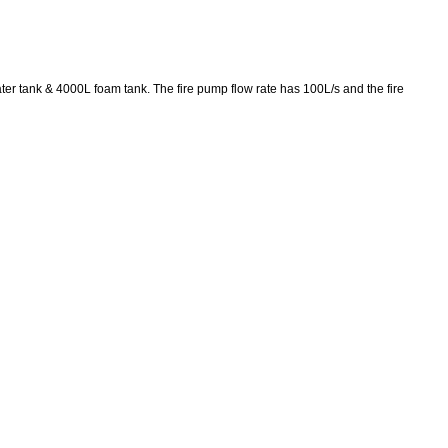
ter tank & 4000L foam tank. The fire pump flow rate has 100L/s and the fire