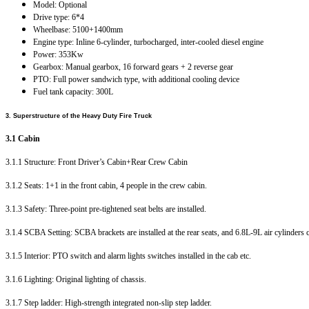
Model: Optional
Drive type: 6*4
Wheelbase: 5100+1400mm
Engine type: Inline 6-cylinder, turbocharged, inter-cooled diesel engine
Power: 353Kw
Gearbox: Manual gearbox, 16 forward gears + 2 reverse gear
PTO: Full power sandwich type, with additional cooling device
Fuel tank capacity: 300L
3.
Superstructure of the Heavy Duty Fire Truck
3.1 Cabin
3.1.1 Structure: Front Driver’s Cabin+Rear Crew Cabin
3.1.2 Seats: 1+1 in the front cabin, 4 people in the crew cabin.
3.1.3 Safety: Three-point pre-tightened seat belts are installed.
3.1.4 SCBA Setting: SCBA brackets are installed at the rear seats, and 6.8L-9L air cylinders 
3.1.5 Interior: PTO switch and alarm lights switches installed in the cab etc.
3.1.6 Lighting: Original lighting of chassis.
3.1.7 Step ladder: High-strength integrated non-slip step ladder.