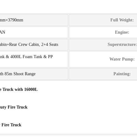
0mm×3790mm
Full Weight:
MAN
Engine:
Cabin+Rear Crew Cabin, 2+4 Seats
Superstructure:
ank & 4000L Foam Tank & PP
Water Pump:
th 85m Shoot Range
Painting:
e Truck with 16000L
ty Fire Truck
 Fire Truck