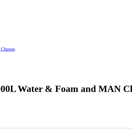
 Chassis
6000L Water & Foam and MAN Ch