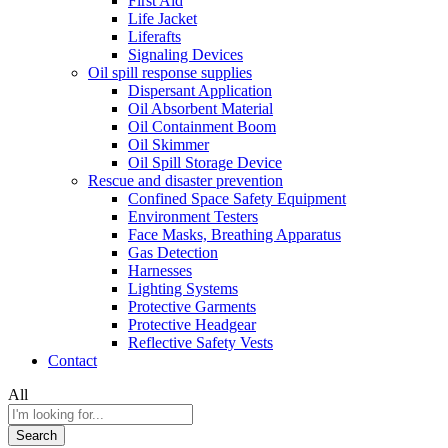
First Aid
Life Jacket
Liferafts
Signaling Devices
Oil spill response supplies
Dispersant Application
Oil Absorbent Material
Oil Containment Boom
Oil Skimmer
Oil Spill Storage Device
Rescue and disaster prevention
Confined Space Safety Equipment
Environment Testers
Face Masks, Breathing Apparatus
Gas Detection
Harnesses
Lighting Systems
Protective Garments
Protective Headgear
Reflective Safety Vests
Contact
All
Search