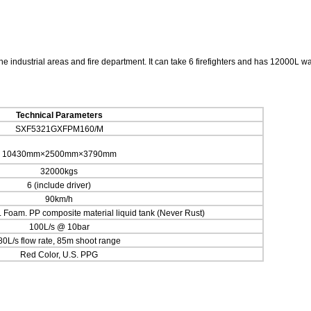
 industrial areas and fire department. It can take 6 firefighters and has 12000L wa
Technical Parameters
SXF5321GXFPM160/M
10430mm×2500mm×3790mm
32000kgs
6 (include driver)
90km/h
Foam. PP composite material liquid tank (Never Rust)
100L/s @ 10bar
80L/s flow rate, 85m shoot range
Red Color, U.S. PPG