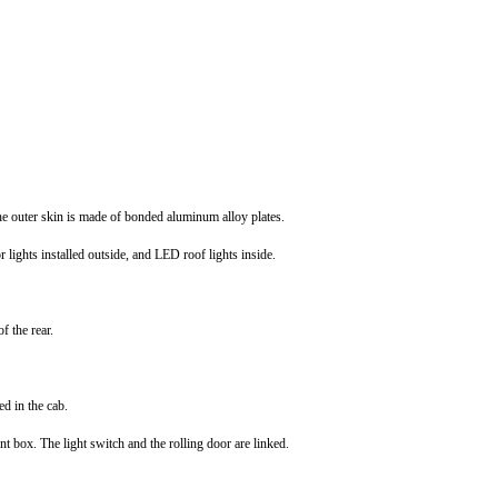
the outer skin is made of bonded aluminum alloy plates.
lights installed outside, and LED roof lights inside.
f the rear.
ed in the cab.
t box. The light switch and the rolling door are linked.