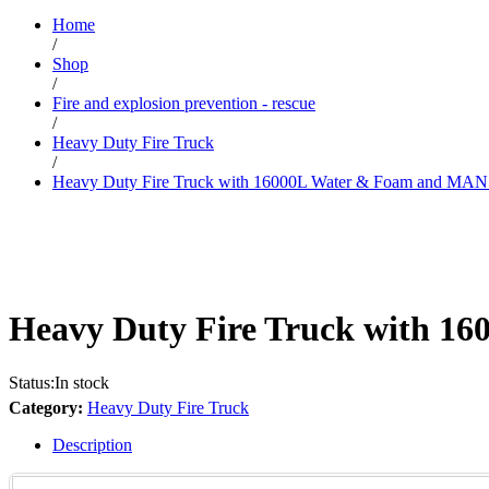
Home
/
Shop
/
Fire and explosion prevention - rescue
/
Heavy Duty Fire Truck
/
Heavy Duty Fire Truck with 16000L Water & Foam and MAN
Heavy Duty Fire Truck with 1
Status:
In stock
Category:
Heavy Duty Fire Truck
Description