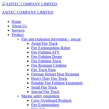
ASITEC COMPANY LIMITED
Home
About Us
Services
Product
Fire and explosion prevention – rescue
Aerial Fire Truck
Fire Extinguishing Robot
Fire Fighting ATV
Fire Fighting Drone
Fire Fighting Truck
Fire Resistant Clothing
Fire Truck Parts
Fireman Helmet Heat Resistant
Heavy Duty Fire Truck
Portable Fire Fighting Equipment
Small Fire Truck
Special Fire Truck
Marine safety equipment
Crew Overboard Products
Fire Extinguishers