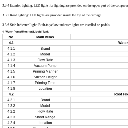
3.3.4 Exterior lighting: LED lights for lighting are provided on the upper part of the compart
3.3.5 Roof lighting: LED lights are provided inside the top of the carriage.
3.3.6 Side Indicater Light: Built-in yellow indicater lights are installed on pedals.
4. Water Pump/Monitor/Liquid Tank
No.
Main Items
4.1
Wate
4.1.1
Brand
4.1
.2
Model
4.1
.3
Flow Rate
4.1
.4
Vacuum Pump
4.1
.5
Priming Manner
4.1
.6
Suction Height
4.1
.7
Priming Time
4.1
.8
Location
4.2
Roof Fir
4.2.1
Brand
4.2
.2
Model
4.2
.2
Flow Rate
4.2
.3
Shoot Range
4.2
.4
Location