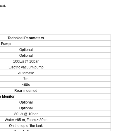
ment.
Technical Parameters
r Pump
Optional
Optional
100L/s @ 10bar
Electric vacuum pump
Automatic
7m
≤60s
Rear-mounted
e Monitor
Optional
Optional
80L/s @ 10bar
Water ≥85 m, Foam ≥ 80 m
On the top of the tank