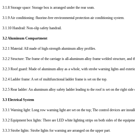
3.1.8 Storage space: Storage box is arranged under the rear seats.
3.1.9 Air conditioning: fluorine-free environmental protection air conditioning system.
3.1.10 Handrail: Non-slip safety handrail.
3.2 Aluminum Compartment
3.2.1 Material: All made of high-strength aluminum alloy profiles.
3.2.2 Structure: The frame of the carriage is all-aluminum alloy frame welded structure, and 
3.2.3 Roof guard: Made of aluminum alloy as a whole, with strobe warning lights and exterior 
3.2.4 Ladder frame: A set of multifunctional ladder frame is set on the top.
3.2.5 Rear ladder: An aluminum alloy safety ladder leading to the roof is set on the right side o
3.3 Electrical System
3.3.1 Warning light: Long row warning light are set on the top; The control devices are install
3.3.2 Equipment box lights: There are LED white lighting strips on both sides of the equipmen
3.3.3 Strobe lights: Strobe lights for warning are arranged on the upper part.