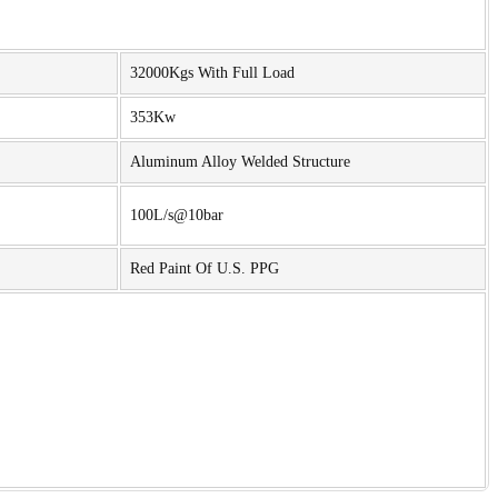
32000Kgs With Full Load
353Kw
Aluminum Alloy Welded Structure
100L/s@10bar
Red Paint Of U.S. PPG