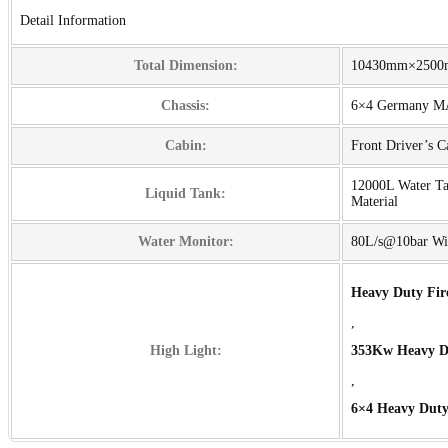
Detail Information
Total Dimension:
10430mm×250
Chassis:
6×4 Germany 
Cabin:
Front Driver’s 
12000L Water T
Liquid Tank:
Material
Water Monitor:
80L/s@10bar Wi
Heavy Duty Fir
,
High Light:
353Kw Heavy Du
,
6×4 Heavy Duty