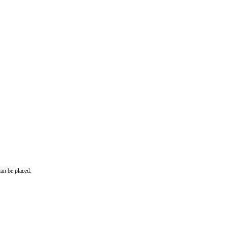
can be placed.