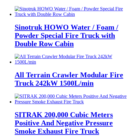
Sinotruk HOWO Water / Foam /
Powder Special Fire Truck with
Double Row Cabin
All Terrain Crawler Modular Fire
Truck 242kW 1500L/min
SITRAK 200,000 Cubic Meters
Positive And Negative Pressure
Smoke Exhaust Fire Truck