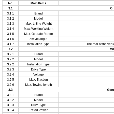
No.
Main Items
3.1
Cr
3.1.1
Brand
3.1.2
Model
3.1.3
Max. Lifting Weight
3.1.4
Max. Working Weight
3.1.5
Max. Operate Range
3.1.6
Swivel angle
3.1.7
Installation Type
The rear of the vehic
3.2
Wi
3.2.1
Brand
3.2.2
Model
3.2.2
Installation Type
3.2.3
Drive Type
3.2.4
Voltage
3.2.5
Max. Traction
3.2.6
Max. Towing length
3.3
Gene
3.3.1
Brand
3.3.2
Model
3.3.3
Drive Type
3.3.4
Rated Power