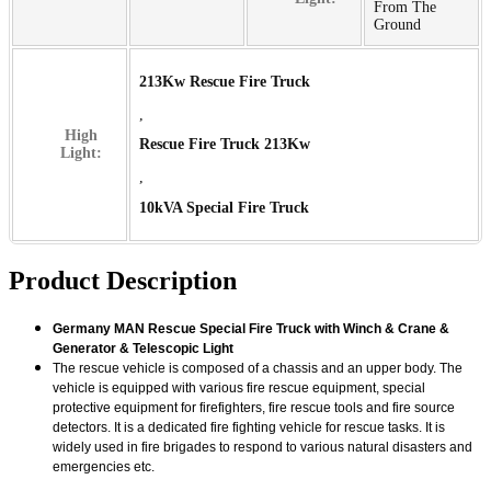
From The
Ground
213Kw Rescue Fire Truck
,
High
Rescue Fire Truck 213Kw
Light:
,
10kVA Special Fire Truck
Product Description
Germany MAN Rescue Special Fire Truck with Winch & Crane &
Generator & Telescopic Light
The rescue vehicle is composed of a chassis and an upper body. The
vehicle is equipped with various fire rescue equipment, special
protective equipment for firefighters, fire rescue tools and fire source
detectors. It is a dedicated fire fighting vehicle for rescue tasks. It is
widely used in fire brigades to respond to various natural disasters and
emergencies etc.