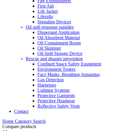
Fire Extinguishers
First Aid
Life Jacket
Liferafts
Signaling Devices
Oil spill response supplies
Dispersant Application
Oil Absorbent Material
Oil Containment Boom
Oil Skimmer
Oil Spill Storage Device
Rescue and disaster prevention
Confined Space Safety Equipment
Environment Testers
Face Masks, Breathing Apparatus
Gas Detection
Harnesses
Lighting Systems
Protective Garments
Protective Headgear
Reflective Safety Vests
Contact
Home
Category
Search
Compare products