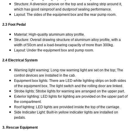
Structure: A diversion groove on the top and a sealing strip around it,
which has good rainproof and dustproof sealing performance.
Layout: The sides of the equipment box and the rear pump room.
2.3 Foot Pedal
Material: High-quality aluminum alloy profile.
Structure: Overall drawing structure of aluminum alloy profile, with a
width of 50cm and a load-bearing capacity of more than 300kg.
Layout: Under the equipment box and pump room.
2.4 Electrical System
Warning light warning: Long row warning light are set on the top; The
control devices are installed in the cab.
Equipment box lights: There are LED white lighting strips on both sides
of the equipment box. The light switch and the rolling door are linked.
Strobe lights: Strobe lights for warning are arranged on the upper part.
Exterior lighting: LED lights for lighting are provided on the upper part of
the compartment.
Roof lighting: LED lights are provided inside the top of the carriage.
Side Indicater Light: Built-in yellow indicater lights are installed on
pedals.
3. Rescue Equipment