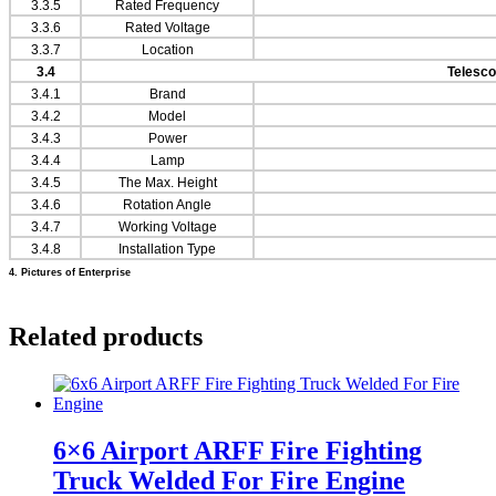
3.3.5
Rated Frequency
3.3.6
Rated Voltage
3.3.7
Location
3.4
Telesco
3.4.1
Brand
3.4.2
Model
3.4.3
Power
3.4.4
Lamp
3.4.5
The Max. Height
3.4.6
Rotation Angle
3.4.7
Working Voltage
3.4.8
Installation Type
4. Pictures of Enterprise
Related products
6×6 Airport ARFF Fire Fighting
Truck Welded For Fire Engine