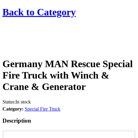
Back to
Category
Germany MAN Rescue Special
Fire Truck with Winch &
Crane & Generator
Status:
In stock
Category:
Special Fire Truck
Description