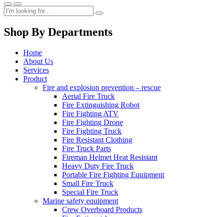
Shop By Departments
Home
About Us
Services
Product
Fire and explosion prevention – rescue
Aerial Fire Truck
Fire Extinguishing Robot
Fire Fighting ATV
Fire Fighting Drone
Fire Fighting Truck
Fire Resistant Clothing
Fire Truck Parts
Fireman Helmet Heat Resistant
Heavy Duty Fire Truck
Portable Fire Fighting Equipment
Small Fire Truck
Special Fire Truck
Marine safety equipment
Crew Overboard Products