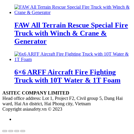
FAW All Terrain Rescue Special Fire
Truck with Winch & Crane &
Generator
6×6 ARFF Aircraft Fire Fighting
Truck with 10T Water & 1T Foam
ASITEC COMPANY LIMITED
Head office address: Lot 1, Project F2, Civil group 5, Dang Hai
ward, Hai An district, Hai Phong city, Vietnam
Copyright asiasafety.vn © 2023