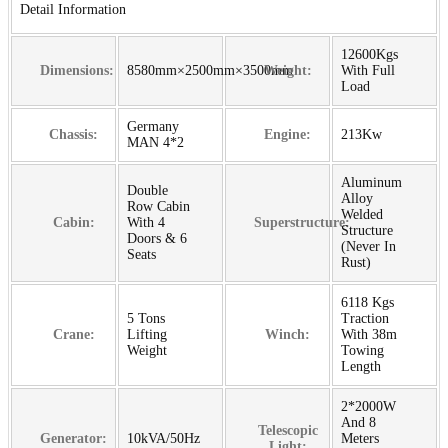
Detail Information
12600Kgs
Dimensions:
8580mm×2500mm×3500mm
Weight:
With Full
Load
Germany
Chassis:
Engine:
213Kw
MAN 4*2
Aluminum
Double
Alloy
Row Cabin
Welded
Cabin:
With 4
Superstructure:
Structure
Doors & 6
(Never In
Seats
Rust)
6118 Kgs
5 Tons
Traction
Crane:
Lifting
Winch:
With 38m
Weight
Towing
Length
2*2000W
And 8
Telescopic
Generator:
10kVA/50Hz
Meters
Light: