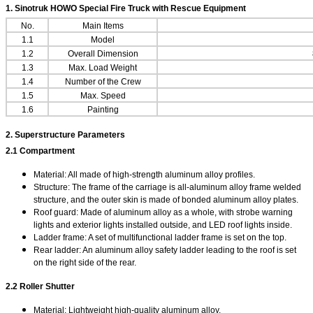
1.
Sinotruk HOWO Special Fire Truck with Rescue Equipment
No.
Main Items
1.1
Model
1.2
Overall Dimension
1.3
Max. Load Weight
1.4
Number of the Crew
1.5
Max. Speed
1.6
Painting
2. Superstructure Parameters
2.1 Compartment
Material: All made of high-strength aluminum alloy profiles.
Structure: The frame of the carriage is all-aluminum alloy frame welded
structure, and the outer skin is made of bonded aluminum alloy plates.
Roof guard: Made of aluminum alloy as a whole, with strobe warning
lights and exterior lights installed outside, and LED roof lights inside.
Ladder frame: A set of multifunctional ladder frame is set on the top.
Rear ladder: An aluminum alloy safety ladder leading to the roof is set
on the right side of the rear.
2.2 Roller Shutter
Material: Lightweight high-quality aluminum alloy.