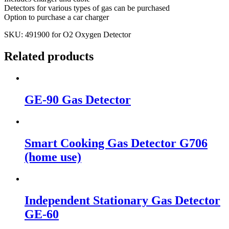
Detectors for various types of gas can be purchased
Option to purchase a car charger
SKU: 491900 for O2 Oxygen Detector
Related products
GE-90 Gas Detector
Smart Cooking Gas Detector G706
(home use)
Independent Stationary Gas Detector
GE-60