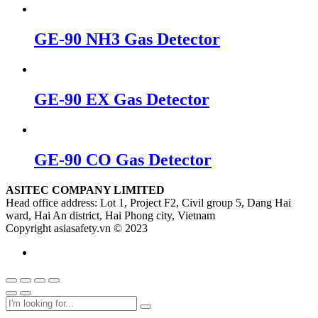
GE-90 NH3 Gas Detector
GE-90 EX Gas Detector
GE-90 CO Gas Detector
ASITEC COMPANY LIMITED
Head office address: Lot 1, Project F2, Civil group 5, Dang Hai
ward, Hai An district, Hai Phong city, Vietnam
Copyright asiasafety.vn © 2023