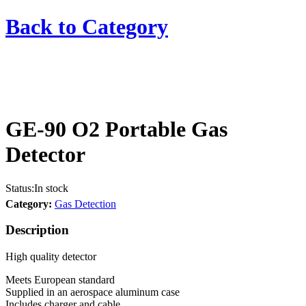
Back to
Category
GE-90 O2 Portable Gas
Detector
Status:
In stock
Category:
Gas Detection
Description
High quality detector
Meets European standard
Supplied in an aerospace aluminum case
Includes charger and cable