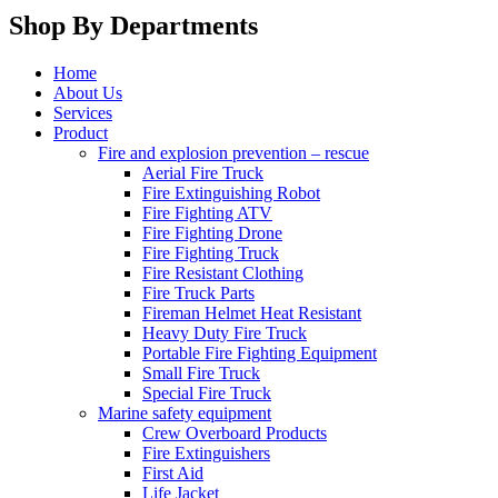
Shop By Departments
Home
About Us
Services
Product
Fire and explosion prevention – rescue
Aerial Fire Truck
Fire Extinguishing Robot
Fire Fighting ATV
Fire Fighting Drone
Fire Fighting Truck
Fire Resistant Clothing
Fire Truck Parts
Fireman Helmet Heat Resistant
Heavy Duty Fire Truck
Portable Fire Fighting Equipment
Small Fire Truck
Special Fire Truck
Marine safety equipment
Crew Overboard Products
Fire Extinguishers
First Aid
Life Jacket