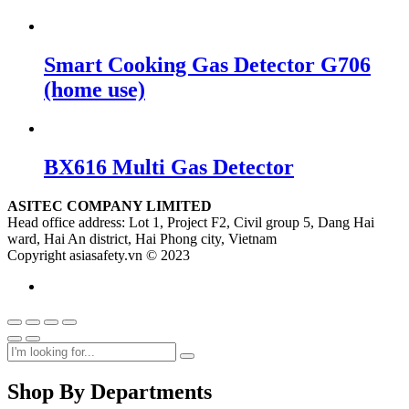
Smart Cooking Gas Detector G706
(home use)
BX616 Multi Gas Detector
ASITEC COMPANY LIMITED
Head office address: Lot 1, Project F2, Civil group 5, Dang Hai
ward, Hai An district, Hai Phong city, Vietnam
Copyright asiasafety.vn © 2023
Shop By Departments