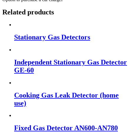
Related products
Stationary Gas Detectors
Independent Stationary Gas Detector
GE-60
Cooking Gas Leak Detector (home
use)
Fixed Gas Detector AN600-AN780