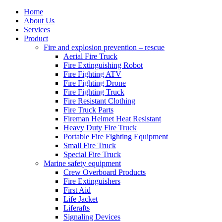
Home
About Us
Services
Product
Fire and explosion prevention – rescue
Aerial Fire Truck
Fire Extinguishing Robot
Fire Fighting ATV
Fire Fighting Drone
Fire Fighting Truck
Fire Resistant Clothing
Fire Truck Parts
Fireman Helmet Heat Resistant
Heavy Duty Fire Truck
Portable Fire Fighting Equipment
Small Fire Truck
Special Fire Truck
Marine safety equipment
Crew Overboard Products
Fire Extinguishers
First Aid
Life Jacket
Liferafts
Signaling Devices