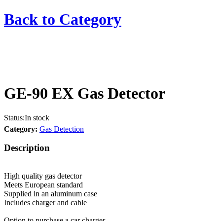
Back to
Category
GE-90 EX Gas Detector
Status:
In stock
Category:
Gas Detection
Description
High quality gas detector
Meets European standard
Supplied in an aluminum case
Includes charger and cable
Option to purchase a car charger