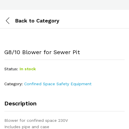
Back to
Category
G8/10 Blower for Sewer Pit
Status:
In stock
Category:
Confined Space Safety Equipment
Description
Blower for confined space 230V
Includes pipe and case