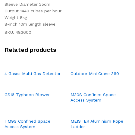
Sleeve Diameter 25cm
Output 1440 cubes per hour
Weight 8kg
8-inch 10m length sleeve
SKU:
483600
Related products
4 Gases Multi Gas Detector
Outdoor Mini Crane 360
GS16 Typhoon Blower
M30S Confined Space
Access System
TM9S Confined Space
MEISTER Aluminium Rope
Access System
Ladder