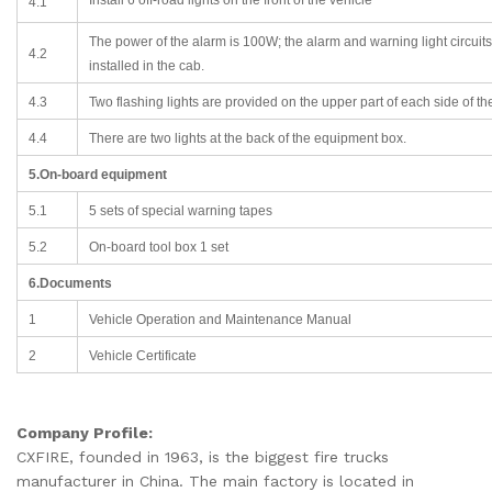
4.1
The power of the alarm is 100W; the alarm and warning light circuits 
4.2
installed in the cab.
4.3
Two flashing lights are provided on the upper part of each side of th
4.4
There are two lights at the back of the equipment box.
5.On-board equipment
5.1
5 sets of special warning tapes
5.2
On-board tool box 1 set
6.Documents
1
Vehicle Operation and Maintenance Manual
2
Vehicle Certificate
Company Profile:
CXFIRE, founded in 1963, is the biggest fire trucks
manufacturer in China. The main factory is located in