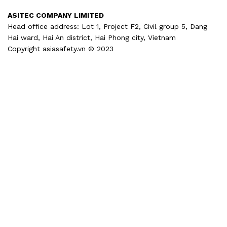
ASITEC COMPANY LIMITED
Head office address: Lot 1, Project F2, Civil group 5, Dang
Hai ward, Hai An district, Hai Phong city, Vietnam
Copyright asiasafety.vn © 2023