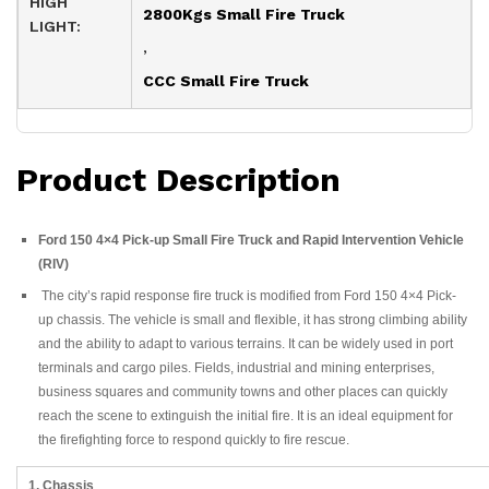
HIGH
2800Kgs Small Fire Truck
LIGHT:
,
CCC Small Fire Truck
Product Description
Ford 150 4×4 Pick-up Small Fire Truck and Rapid Intervention Vehicle
(RIV)
The city’s rapid response fire truck is modified from Ford 150 4×4 Pick-
up chassis. The vehicle is small and flexible, it has strong climbing ability
and the ability to adapt to various terrains. It can be widely used in port
terminals and cargo piles. Fields, industrial and mining enterprises,
business squares and community towns and other places can quickly
reach the scene to extinguish the initial fire. It is an ideal equipment for
the firefighting force to respond quickly to fire rescue.
1. Chassis