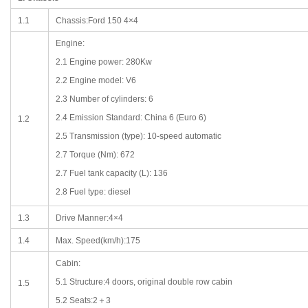
1.1
Chassis:Ford 150 4×4
Engine:
2.1 Engine power: 280Kw
2.2 Engine model: V6
2.3 Number of cylinders: 6
2.4 Emission Standard: China 6 (Euro 6)
1.2
2.5 Transmission (type): 10-speed automatic
2.7 Torque (Nm): 672
2.7 Fuel tank capacity (L): 136
2.8 Fuel type: diesel
1.3
Drive Manner:4×4
1.4
Max. Speed(km/h):175
Cabin:
5.1 Structure:4 doors, original double row cabin
1.5
5.2 Seats:2＋3