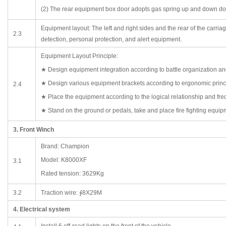
(2) The rear equipment box door adopts gas spring up and down do
Equipment layout: The left and right sides and the rear of the carri
2.3
detection, personal protection, and alert equipment.
Equipment Layout Principle:
★ Design equipment integration according to battle organization an
★ Design various equipment brackets according to ergonomic princ
2.4
★ Place the equipment according to the logical relationship and fre
★ Stand on the ground or pedals, take and place fire fighting equipm
3. Front Winch
Brand: Champion
Model: K8000XF
3.1
Rated tension: 3629Kg
3.2
Traction wire: ∮8X29M
4. Electrical system
Install 6 off-road lights on the front of the vehicle