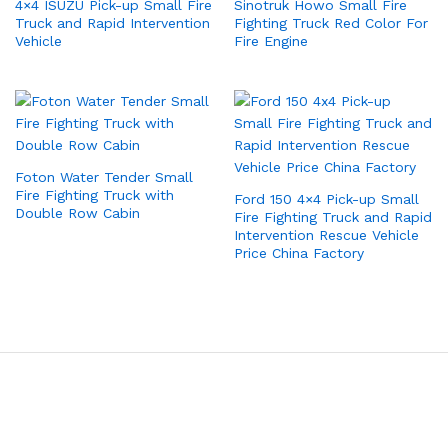
4×4 ISUZU Pick-up Small Fire
Sinotruk Howo Small Fire
Truck and Rapid Intervention
Fighting Truck Red Color For
Vehicle
Fire Engine
Foton Water Tender Small
Fire Fighting Truck with
Ford 150 4×4 Pick-up Small
Double Row Cabin
Fire Fighting Truck and Rapid
Intervention Rescue Vehicle
Price China Factory