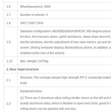
1.6
Wheelbase(mm): 3685
1.7
Number of wheels: 4
1.8
5907*2083*1954
Standard configuration: ABS/EBD/EBA/ASR/ESP, 360-degree panorami
function, tire pressure alarm, uphill assistance, steep slope descen
1.9
electric windows, electric adjustment of rear-view mirrors, up and d
screen, driving computer display, Bluetooth/car phone. In addition, a w
installed at the rear of the vehicle.
1.10
Max. Weight: 2475kg
2. Rear Superstructure
Structure: The carriage adopts high-strength PP-C composite material
2.1
body.
Equipment door:
(1) There are 2 aluminum alloy rolling shutter doors on the left and 
quality aluminum alloy, which is flexible to open and close, good in s
2.2
rolling doors can be opened with one key .