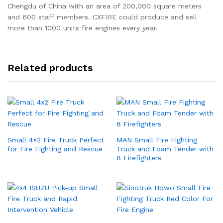
Chengdu of China with an area of 200,000 square meters
and 600 staff members. CXFIRE could produce and sell
more than 1000 units fire engines every year.
Related products
Small 4×2 Fire Truck Perfect
MAN Small Fire Fighting
for Fire Fighting and Rescue
Truck and Foam Tender with
8 Firefighters