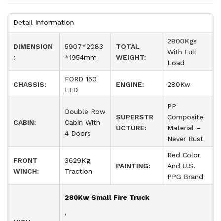
Detail Information
2800Kgs
DIMENSION
5907*2083
TOTAL
With Full
:
*1954mm
WEIGHT:
Load
FORD 150
CHASSIS:
ENGINE:
280Kw
LTD
PP
Double Row
SUPERSTR
Composite
CABIN:
Cabin With
UCTURE:
Material –
4 Doors
Never Rust
Red Color
FRONT
3629Kg
PAINTING:
And U.S.
WINCH:
Traction
PPG Brand
280Kw Small Fire Truck
,