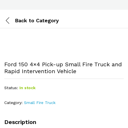
Back to
Category
Ford 150 4×4 Pick-up Small Fire Truck and
Rapid Intervention Vehicle
Status:
In stock
Category:
Small Fire Truck
Description