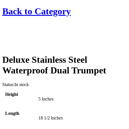
Back to
Category
Deluxe Stainless Steel
Waterproof Dual Trumpet
Status:
In stock
Height
5 Inches
Length
18 1/2 Inches