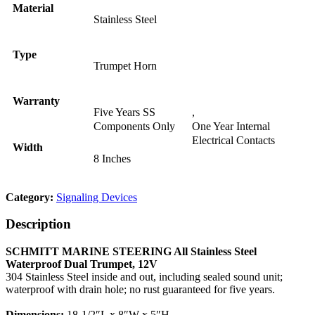
Material
Stainless Steel
Type
Trumpet Horn
Warranty
Five Years SS
,
Components Only
One Year Internal
Electrical Contacts
Width
8 Inches
Category:
Signaling Devices
Description
SCHMITT MARINE STEERING All Stainless Steel
Waterproof Dual Trumpet, 12V
304 Stainless Steel inside and out, including sealed sound unit;
waterproof with drain hole; no rust guaranteed for five years.
Dimensions:
18-1/2″L x 8″W x 5″H