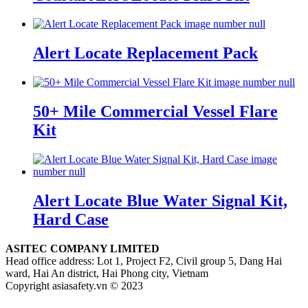
Alert Locate Replacement Pack
50+ Mile Commercial Vessel Flare
Kit
Alert Locate Blue Water Signal Kit,
Hard Case
ASITEC COMPANY LIMITED
Head office address: Lot 1, Project F2, Civil group 5, Dang Hai
ward, Hai An district, Hai Phong city, Vietnam
Copyright asiasafety.vn © 2023