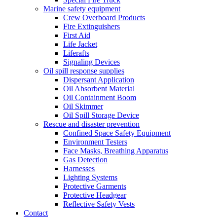
Marine safety equipment
Crew Overboard Products
Fire Extinguishers
First Aid
Life Jacket
Liferafts
Signaling Devices
Oil spill response supplies
Dispersant Application
Oil Absorbent Material
Oil Containment Boom
Oil Skimmer
Oil Spill Storage Device
Rescue and disaster prevention
Confined Space Safety Equipment
Environment Testers
Face Masks, Breathing Apparatus
Gas Detection
Harnesses
Lighting Systems
Protective Garments
Protective Headgear
Reflective Safety Vests
Contact