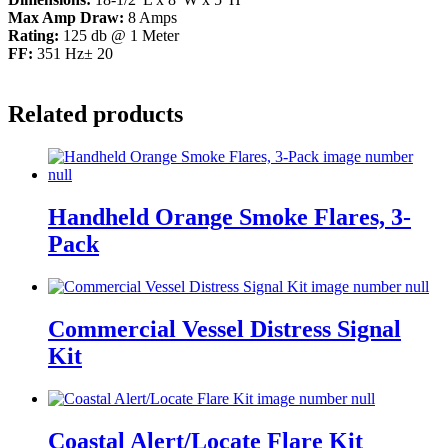
Max Amp Draw:
8 Amps
Rating:
125 db @ 1 Meter
FF:
351 Hz± 20
Related products
Handheld Orange Smoke Flares, 3-
Pack
Commercial Vessel Distress Signal
Kit
Coastal Alert/Locate Flare Kit