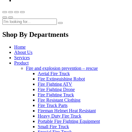
Shop By Departments
Home
About Us
Services
Product
Fire and explosion prevention – rescue
Aerial Fire Truck
Fire Extinguishing Robot
Fire Fighting ATV
Fire Fighting Drone
Fire Fighting Truck
Fire Resistant Clothing
Fire Truck Parts
Fireman Helmet Heat Resistant
Heavy Duty Fire Truck
Portable Fire Fighting Equipment
Small Fire Truck
Special Fire Truck