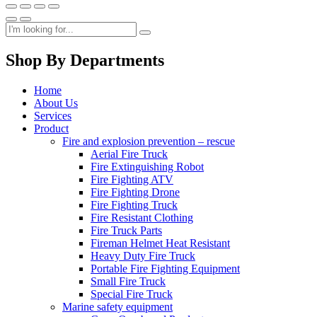
Shop By Departments
Home
About Us
Services
Product
Fire and explosion prevention – rescue
Aerial Fire Truck
Fire Extinguishing Robot
Fire Fighting ATV
Fire Fighting Drone
Fire Fighting Truck
Fire Resistant Clothing
Fire Truck Parts
Fireman Helmet Heat Resistant
Heavy Duty Fire Truck
Portable Fire Fighting Equipment
Small Fire Truck
Special Fire Truck
Marine safety equipment