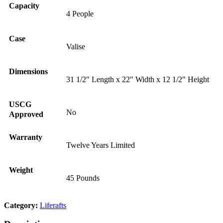
Capacity
4 People
Case
Valise
Dimensions
31 1/2″ Length x 22″ Width x 12 1/2″ Height
USCG
No
Approved
Warranty
Twelve Years Limited
Weight
45 Pounds
Category:
Liferafts