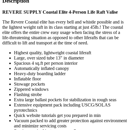
Description
REVERE SUPPLY Coastal Elite 4-Person Life Raft Valise
The Revere Coastal elite has every bell and whistle possible and is
the lightest weight raft in its class starting at just 45lb.! The coastal
elite offers the entire crew easy usage when facing the stress of a
life-threatening situation as opposed to other liferafts that can be
difficult to lift and transport at the time of need.
Highest quality, lightweight coastal liferaft
Large, over sized tube 13″ in diameter
Spacious 4 sq.ft per person interior
Automatically inflated canopy
Heavy-duty boarding ladder
Inflatable floor
Stowage pockets
Zippered windows
Flashing strobe
Extra large ballast pockets for stabilization in rough seas
Extensive equipment pack including USCG/SOLAS
pyrotechnics
Quick website tutorials get you prepared in min
Vacuum packed to add greater protection against environment
and minimize servicing costs