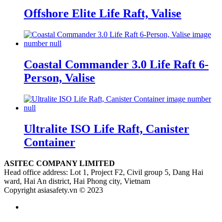
Offshore Elite Life Raft, Valise
Coastal Commander 3.0 Life Raft 6-
Person, Valise
Ultralite ISO Life Raft, Canister
Container
ASITEC COMPANY LIMITED
Head office address: Lot 1, Project F2, Civil group 5, Dang Hai
ward, Hai An district, Hai Phong city, Vietnam
Copyright asiasafety.vn © 2023