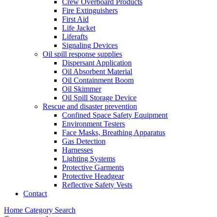
Crew Overboard Products
Fire Extinguishers
First Aid
Life Jacket
Liferafts
Signaling Devices
Oil spill response supplies
Dispersant Application
Oil Absorbent Material
Oil Containment Boom
Oil Skimmer
Oil Spill Storage Device
Rescue and disaster prevention
Confined Space Safety Equipment
Environment Testers
Face Masks, Breathing Apparatus
Gas Detection
Harnesses
Lighting Systems
Protective Garments
Protective Headgear
Reflective Safety Vests
Contact
Home
Category
Search