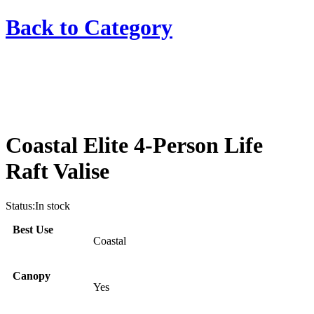
Back to
Category
Coastal Elite 4-Person Life
Raft Valise
Status:
In stock
Best Use
Coastal
Canopy
Yes