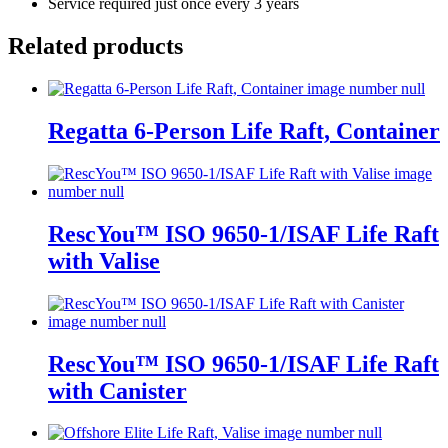
Service required just once every 3 years
Related products
Regatta 6-Person Life Raft, Container
RescYou™ ISO 9650-1/ISAF Life Raft
with Valise
RescYou™ ISO 9650-1/ISAF Life Raft
with Canister