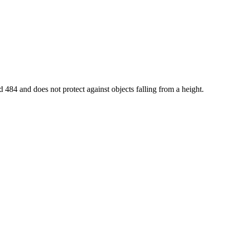
d 484 and does not protect against objects falling from a height.