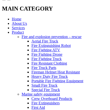
MAIN CATEGORY
Home
About Us
Services
Product
Fire and explosion prevention – rescue
Aerial Fire Truck
Fire Extinguishing Robot
Fire Fighting ATV
Fire Fighting Drone
Fire Fighting Truck
Fire Resistant Clothing
Fire Truck Parts
Fireman Helmet Heat Resistant
Heavy Duty Fire Truck
Portable Fire Fighting Equipment
Small Fire Truck
Special Fire Truck
Marine safety equipment
Crew Overboard Products
Fire Extinguishers
First Aid