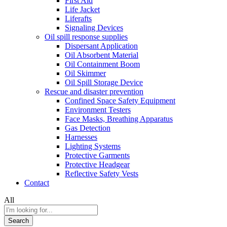
First Aid
Life Jacket
Liferafts
Signaling Devices
Oil spill response supplies
Dispersant Application
Oil Absorbent Material
Oil Containment Boom
Oil Skimmer
Oil Spill Storage Device
Rescue and disaster prevention
Confined Space Safety Equipment
Environment Testers
Face Masks, Breathing Apparatus
Gas Detection
Harnesses
Lighting Systems
Protective Garments
Protective Headgear
Reflective Safety Vests
Contact
All
Search