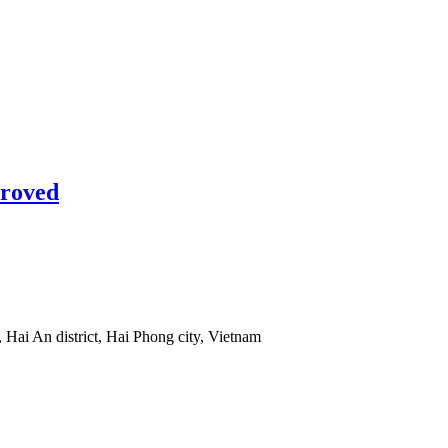
proved
 Hai An district, Hai Phong city, Vietnam