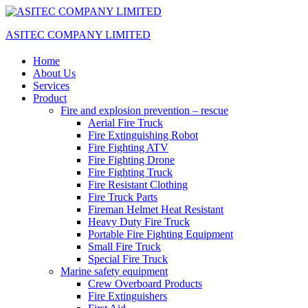
ASITEC COMPANY LIMITED
Home
About Us
Services
Product
Fire and explosion prevention – rescue
Aerial Fire Truck
Fire Extinguishing Robot
Fire Fighting ATV
Fire Fighting Drone
Fire Fighting Truck
Fire Resistant Clothing
Fire Truck Parts
Fireman Helmet Heat Resistant
Heavy Duty Fire Truck
Portable Fire Fighting Equipment
Small Fire Truck
Special Fire Truck
Marine safety equipment
Crew Overboard Products
Fire Extinguishers