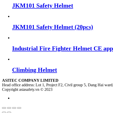
JKM101 Safety Helmet
JKM101 Safety Helmet (20pcs)
Industrial Fire Fighter Helmet CE ap
Climbing Helmet
ASITEC COMPANY LIMITED
Head office address: Lot 1, Project F2, Civil group 5, Dang Hai ward,
Copyright asiasafety.vn © 2023