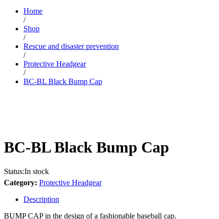
Home
/
Shop
/
Rescue and disaster prevention
/
Protective Headgear
/
BC-BL Black Bump Cap
BC-BL Black Bump Cap
Status:
In stock
Category:
Protective Headgear
Description
BUMP CAP in the design of a fashionable baseball cap.