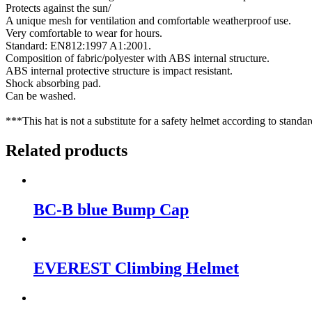
Protects against the sun/
A unique mesh for ventilation and comfortable weatherproof use.
Very comfortable to wear for hours.
Standard: EN812:1997 A1:2001.
Composition of fabric/polyester with ABS internal structure.
ABS internal protective structure is impact resistant.
Shock absorbing pad.
Can be washed.
***This hat is not a substitute for a safety helmet according to standar
Related products
BC-B blue Bump Cap
EVEREST Climbing Helmet