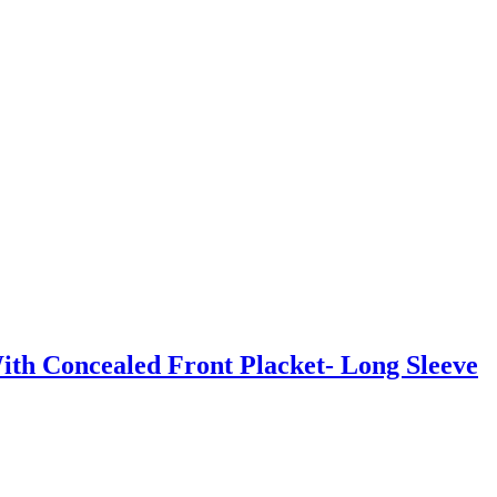
th Concealed Front Placket- Long Sleeve