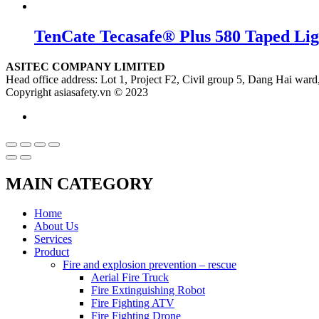
TenCate Tecasafe® Plus 580 Taped Li
ASITEC COMPANY LIMITED
Head office address: Lot 1, Project F2, Civil group 5, Dang Hai ward,
Copyright asiasafety.vn © 2023
MAIN CATEGORY
Home
About Us
Services
Product
Fire and explosion prevention – rescue
Aerial Fire Truck
Fire Extinguishing Robot
Fire Fighting ATV
Fire Fighting Drone