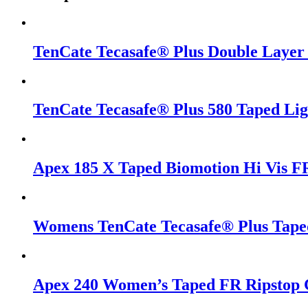
TenCate Tecasafe® Plus Double Layer
TenCate Tecasafe® Plus 580 Taped Li
Apex 185 X Taped Biomotion Hi Vis FR
Womens TenCate Tecasafe® Plus Taped
Apex 240 Women’s Taped FR Ripstop 