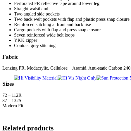
Perforated FR reflective tape around lower leg
Straight waistband
Two angled side pockets
Two back welt pockets with flap and plastic press snap closure
Reinforced stitching at front and back rise
Cargo pockets with flap and press snap closure
Seven reinforced wide belt loops
YKK zipper
Contrast grey stitching
Fabric
Lenzing FR, Modacrylic, Cellulose + Aramid, Anti-static Carbon 24
Sizes
72 – 112R
87 – 132S
Modern Fit
Related products