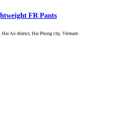
ghtweight FR Pants
 Hai An district, Hai Phong city, Vietnam