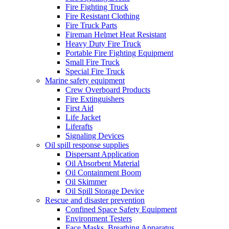
Fire Fighting Truck
Fire Resistant Clothing
Fire Truck Parts
Fireman Helmet Heat Resistant
Heavy Duty Fire Truck
Portable Fire Fighting Equipment
Small Fire Truck
Special Fire Truck
Marine safety equipment
Crew Overboard Products
Fire Extinguishers
First Aid
Life Jacket
Liferafts
Signaling Devices
Oil spill response supplies
Dispersant Application
Oil Absorbent Material
Oil Containment Boom
Oil Skimmer
Oil Spill Storage Device
Rescue and disaster prevention
Confined Space Safety Equipment
Environment Testers
Face Masks, Breathing Apparatus