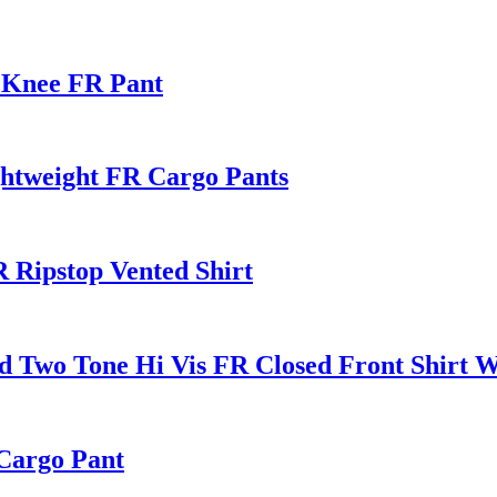
 Knee FR Pant
ghtweight FR Cargo Pants
 Ripstop Vented Shirt
 Two Tone Hi Vis FR Closed Front Shirt Wi
Cargo Pant