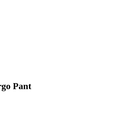
rgo Pant