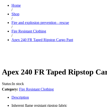
Home
/
Shop
/
Fire and explosion prevention - rescue
/
Fire Resistant Clothing
/
Apex 240 FR Taped Ripstop Cargo Pant
Apex 240 FR Taped Ripstop Ca
Status:
In stock
Category:
Fire Resistant Clothing
Description
Inherent flame resistant ripstop fabric