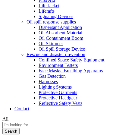
First Aid
Life Jacket
Liferafts
Signaling Devices
Oil spill response supplies
Dispersant Application
Oil Absorbent Material
Oil Containment Boom
Oil Skimmer
Oil Spill Storage Device
Rescue and disaster prevention
Confined Space Safety Equipment
Environment Testers
Face Masks, Breathing Apparatus
Gas Detection
Harnesses
Lighting Systems
Protective Garments
Protective Headgear
Reflective Safety Vests
Contact
All
Search