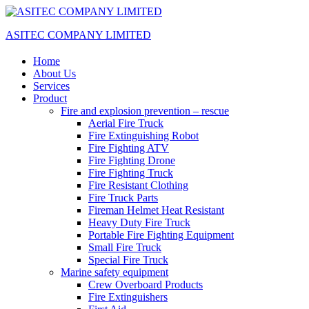
ASITEC COMPANY LIMITED
Home
About Us
Services
Product
Fire and explosion prevention – rescue
Aerial Fire Truck
Fire Extinguishing Robot
Fire Fighting ATV
Fire Fighting Drone
Fire Fighting Truck
Fire Resistant Clothing
Fire Truck Parts
Fireman Helmet Heat Resistant
Heavy Duty Fire Truck
Portable Fire Fighting Equipment
Small Fire Truck
Special Fire Truck
Marine safety equipment
Crew Overboard Products
Fire Extinguishers