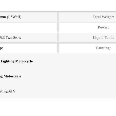
00mm (L*W*H)
Total Weight:
Power:
With Two Seats
Liquid Tank:
pa
Painting:
e Fighting Motorcycle
ng Motorcycle
hting ATV