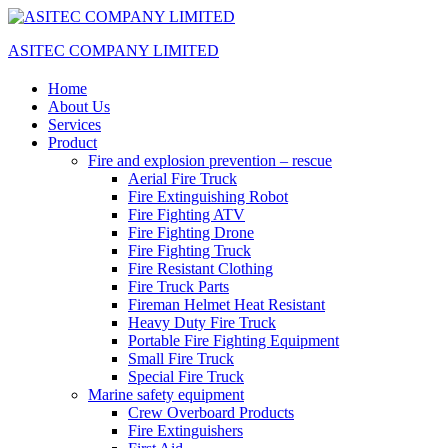
ASITEC COMPANY LIMITED
Home
About Us
Services
Product
Fire and explosion prevention – rescue
Aerial Fire Truck
Fire Extinguishing Robot
Fire Fighting ATV
Fire Fighting Drone
Fire Fighting Truck
Fire Resistant Clothing
Fire Truck Parts
Fireman Helmet Heat Resistant
Heavy Duty Fire Truck
Portable Fire Fighting Equipment
Small Fire Truck
Special Fire Truck
Marine safety equipment
Crew Overboard Products
Fire Extinguishers