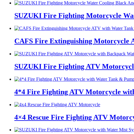
SUZUKI Fire Fighting Motorcycle Wat
CAFS Fire Extinguishing Motorcycle
SUZUKI Fire Fighting ATV Motorcycl
4*4 Fire Fighting ATV Motorcycle w
4×4 Rescue Fire Fighting ATV Motorc