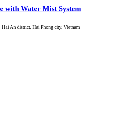
e with Water Mist System
 Hai An district, Hai Phong city, Vietnam