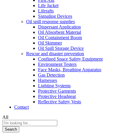
First Aid
Life Jacket
Liferafts
Signaling Devices
Oil spill response supplies
Dispersant Application
Oil Absorbent Material
Oil Containment Boom
Oil Skimmer
Oil Spill Storage Device
Rescue and disaster prevention
Confined Space Safety Equipment
Environment Testers
Face Masks, Breathing Apparatus
Gas Detection
Harnesses
Lighting Systems
Protective Garments
Protective Headgear
Reflective Safety Vests
Contact
All
Search