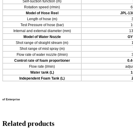
Self-suction function (m)
Rotation speed (r/min)
6
Model of Hose Reel
JPL-13
Length of hose (m)
Test Pressure of hose (bar)
1
Internal and external diameter (mm)
13
Model of Water Nozzle
GY
Shot range of straight stream (m)
Shot range of mist spray (m)
Flow rate of water nozzle (l/min)
Control rate of foam proportioner
0.
Flow rate (l/min)
adju
Water
tank (L)
1
Independent Foam
Tank (L)
of Enterprise
Related products