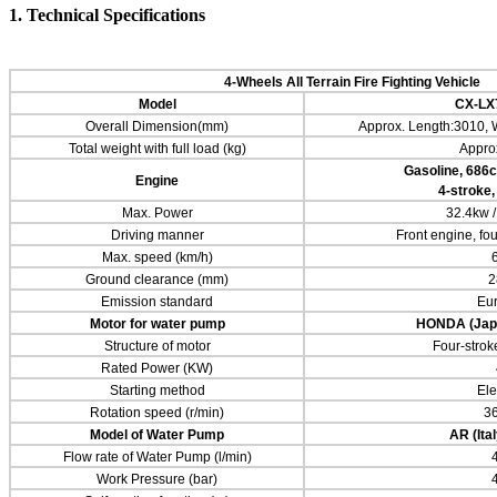
1. Technical Specifications
4-Wheels
All Terrain Fire Fighting Vehicle
Model
CX-LX
Overall Dimension(mm)
Approx. Length:3010, 
Total weight with full load (kg)
Appro
Gasoline,
686
c
Engine
4-stroke,
Max. Power
32.4kw 
Driving manner
Front engine, fo
Max. speed (km/h)
Ground clearance (mm)
2
Emission standard
Eur
Motor for water pump
HONDA
(Jap
Structure of motor
Four-stroke
Rated Power (KW)
Starting method
Ele
Rotation speed (r/min)
3
Model of Water Pump
AR (Ita
Flow rate of Water Pump (l/min)
Work Pressure (bar)