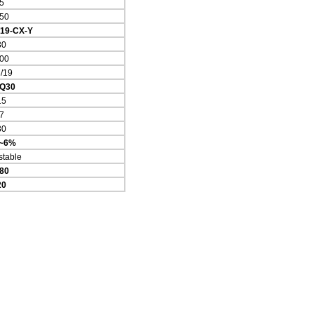
5
50
/19-CX-Y
30
00
/19
Q30
15
7
30
4~6%
stable
80
20