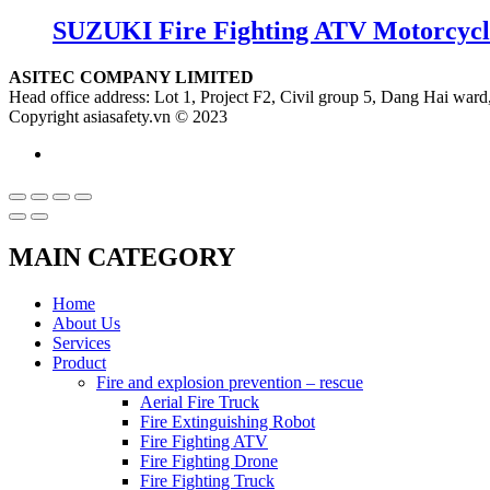
SUZUKI Fire Fighting ATV Motorcycl
ASITEC COMPANY LIMITED
Head office address: Lot 1, Project F2, Civil group 5, Dang Hai ward,
Copyright asiasafety.vn © 2023
MAIN CATEGORY
Home
About Us
Services
Product
Fire and explosion prevention – rescue
Aerial Fire Truck
Fire Extinguishing Robot
Fire Fighting ATV
Fire Fighting Drone
Fire Fighting Truck