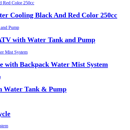
er Cooling Black And Red Color 250cc
 ATV with Water Tank and Pump
e with Backpack Water Mist System
ith Water Tank & Pump
ycle