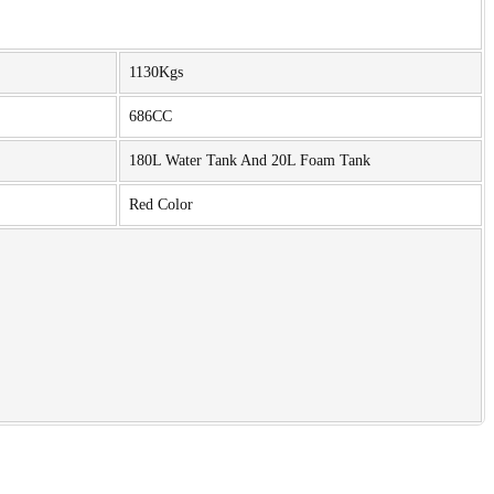
1130Kgs
686CC
180L Water Tank And 20L Foam Tank
Red Color