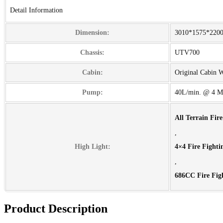
Detail Information
Dimension:
3010*1575*22
Chassis:
UTV700
Cabin:
Original Cabin 
Pump:
40L/min. @ 4 M
All Terrain Fir
,
High Light:
4×4 Fire Fighti
,
686CC Fire Fig
Product Description