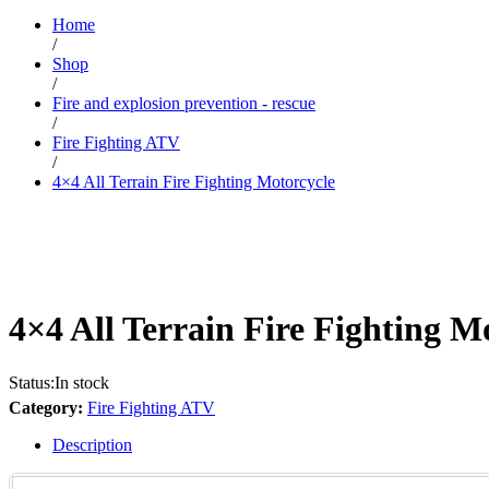
Home
/
Shop
/
Fire and explosion prevention - rescue
/
Fire Fighting ATV
/
4×4 All Terrain Fire Fighting Motorcycle
4×4 All Terrain Fire Fighting M
Status:
In stock
Category:
Fire Fighting ATV
Description