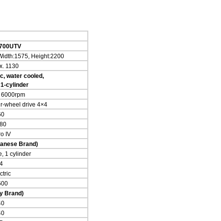
7
00
UTV
Width:1575, Height:2200
x. 1130
c, water cooled,
 1-cylinder
/ 6000rpm
ur-wheel drive 4×4
60
80
o IV
anese Brand)
, 1 cylinder
4
ctric
600
ly Brand)
40
40